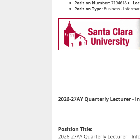
Position Number:
7194618
Loc
Position Type:
Business - Informa
2026-27AY Quarterly Lecturer - I
Position Title:
2026-27AY Quarterly Lecturer - Inf