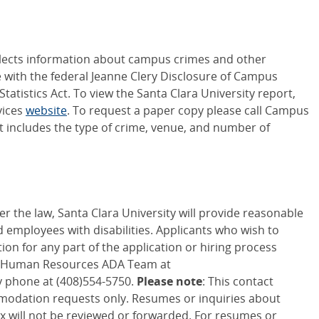
ollects information about campus crimes and other
 with the federal Jeanne Clery Disclosure of Campus
atistics Act. To view the Santa Clara University report,
vices
website
. To request a paper copy please call Campus
rt includes the type of crime, venue, and number of
er the law, Santa Clara University will provide reasonable
employees with disabilities. Applicants who wish to
n for any part of the application or hiring process
f Human Resources ADA Team at
 phone at (408)554-5750.
Please note
: This contact
modation requests only. Resumes or inquiries about
ox will not be reviewed or forwarded. For resumes or