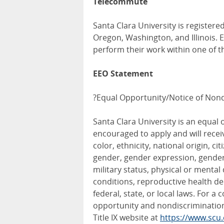
Telecommute
Santa Clara University is registered
Oregon, Washington, and Illinois.
perform their work within one of t
EEO Statement
?Equal Opportunity/Notice of Nond
Santa Clara University is an equal 
encouraged to apply and will rece
color, ethnicity, national origin, ci
gender, gender expression, gender i
military status, physical or mental
conditions, reproductive health de
federal, state, or local laws. For a
opportunity and nondiscrimination 
Title IX website at
https://www.scu.e