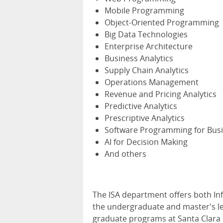
Mobile Programming
Object-Oriented Programming
Big Data Technologies
Enterprise Architecture
Business Analytics
Supply Chain Analytics
Operations Management
Revenue and Pricing Analytics
Predictive Analytics
Prescriptive Analytics
Software Programming for Busi
AI for Decision Making
And others
The ISA department offers both In
the undergraduate and master's le
graduate programs at Santa Clara Un