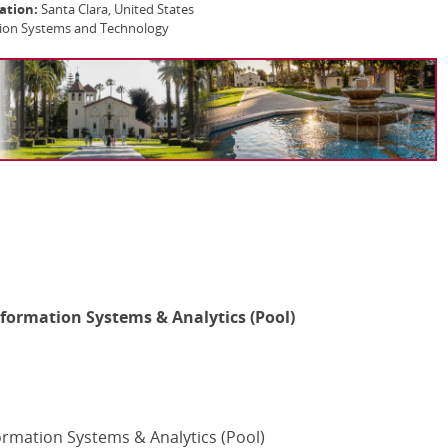
ation:
Santa Clara, United States
tion Systems and Technology
nformation Systems & Analytics (Pool)
ormation Systems & Analytics (Pool)