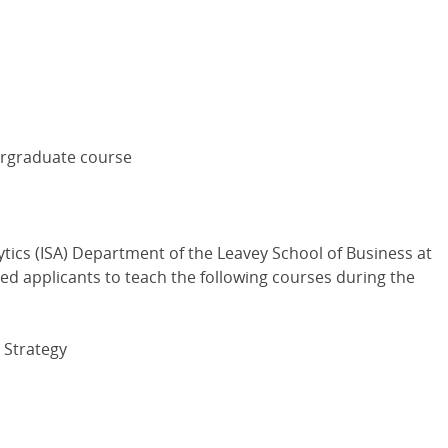
dergraduate course
tics (ISA) Department of the Leavey School of Business at
ied applicants to teach the following courses during the
 Strategy