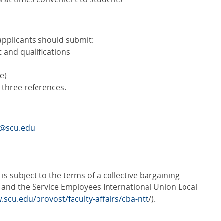
applicants should submit:
t and qualifications
e)
t three references.
A@scu.edu
s subject to the terms of a collective bargaining
and the Service Employees International Union Local
.scu.edu/provost/faculty-affairs/cba-ntt
/).