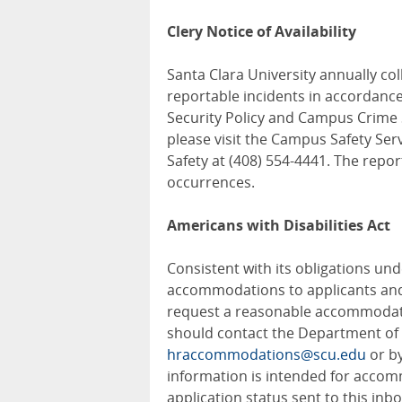
Clery Notice of Availability
Santa Clara University annually c
reportable incidents in accordance
Security Policy and Campus Crime St
please visit the Campus Safety Ser
Safety at (408) 554-4441. The repo
occurrences.
Americans with Disabilities Act
Consistent with its obligations und
accommodations to applicants and 
request a reasonable accommodatio
should contact the Department o
hraccommodations@scu.edu
or by
information is intended for accom
application status sent to this inb