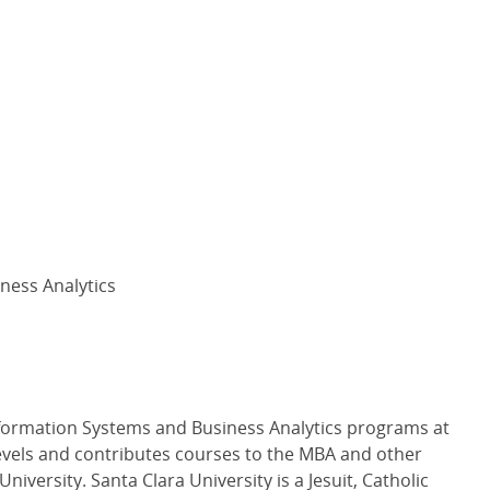
ness Analytics
formation Systems and Business Analytics programs at
vels and contributes courses to the MBA and other
iversity. Santa Clara University is a Jesuit, Catholic