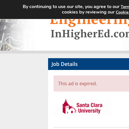
By continuing to use our site, you agree to our
Term
cookies by reviewing our
Cookie
Job Details
This ad is expired.