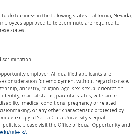
 to do business in the following states: California, Nevada,
 Employees approved to telecommute are required to
hese states.
iscrimination
opportunity employer. All qualified applicants are
ive consideration for employment without regard to race,
tizenship, ancestry, religion, age, sex, sexual orientation,
dentity, marital status, parental status, veteran or
 disability, medical conditions, pregnancy or related
cisionmaking, or any other characteristic protected by
 complete copy of Santa Clara University's equal
policies, please visit the Office of Equal Opportunity and
du/title-ix/
.