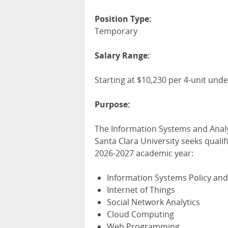
Position Type:
Temporary
Salary Range:
Starting at $10,230 per 4-unit un
Purpose:
The Information Systems and Analy
Santa Clara University seeks qualif
2026-2027 academic year:
Information Systems Policy and
Internet of Things
Social Network Analytics
Cloud Computing
Web Programming