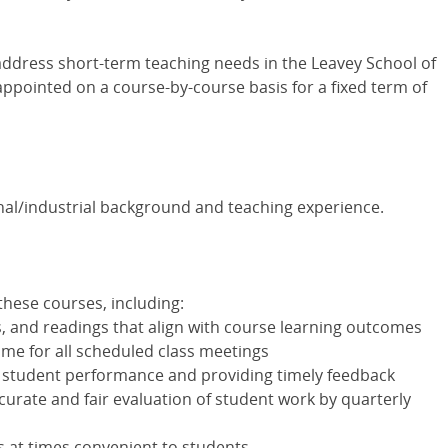
 address short-term teaching needs in the Leavey School of
appointed on a course-by-course basis for a fixed term of
nal/industrial background and teaching experience.
 these courses, including:
, and readings that align with course learning outcomes
me for all scheduled class meetings
 student performance and providing timely feedback
curate and fair evaluation of student work by quarterly
s at times convenient to students