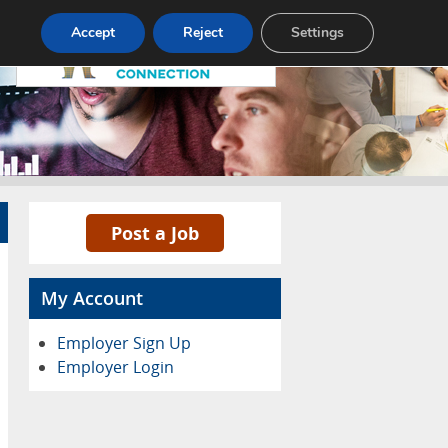
Pricing
Advertise
Contact
Accept
Reject
Settings
Post a Job
My Account
Employer Sign Up
Employer Login