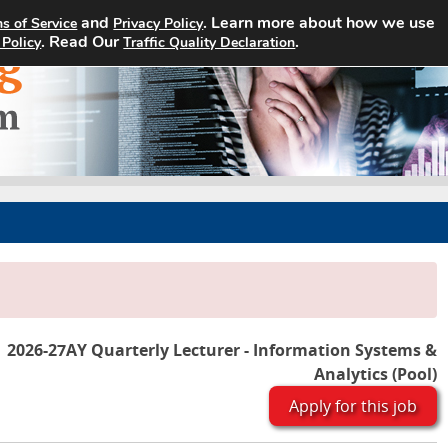
and
. Learn more about how we use
s of Service
Privacy Policy
Home
Search Jobs
About
. Read Our
.
 Policy
Traffic Quality Declaration
2026-27AY Quarterly Lecturer - Information Systems &
Analytics (Pool)
Apply for this job