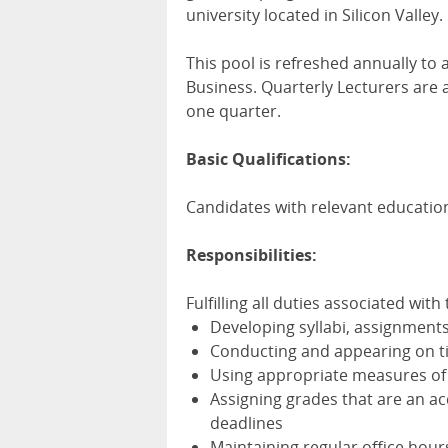
university located in Silicon Valley.
This pool is refreshed annually to
Business. Quarterly Lecturers are 
one quarter.
Basic Qualifications:
Candidates with relevant educatio
Responsibilities:
Fulfilling all duties associated with
Developing syllabi, assignments
Conducting and appearing on ti
Using appropriate measures of
Assigning grades that are an ac
deadlines
Maintaining regular office hour