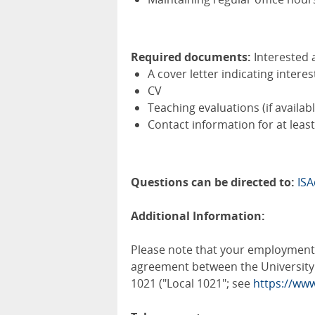
Required documents:
Interested 
A cover letter indicating interes
CV
Teaching evaluations (if availabl
Contact information for at leas
Questions can be directed to:
IS
Additional Information:
Please note that your employment i
agreement between the University 
1021 ("Local 1021"; see
https://www