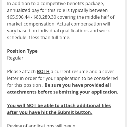
In addition to a competitive benefits package,
annualized pay for this role is typically between
$65,996.44 - $89,289.30 covering the middle half of
market compensation. Actual compensation will
vary based on individual qualifications and work
schedule if less than full-time.
Position Type
Regular
Please attach
BOTH
a current resume and a cover
letter in order for your application to be considered
for this position .
Be sure you have provided all
attachments before submitting your application.
You will NOT be able to attach additional files
after you have hit the Submit button.
Review of applications will begin