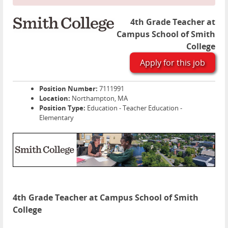
4th Grade Teacher at
Campus School of Smith
College
Apply for this job
Position Number:
7111991
Location:
Northampton, MA
Position Type:
Education - Teacher Education -
Elementary
4th Grade Teacher at Campus School of Smith
College