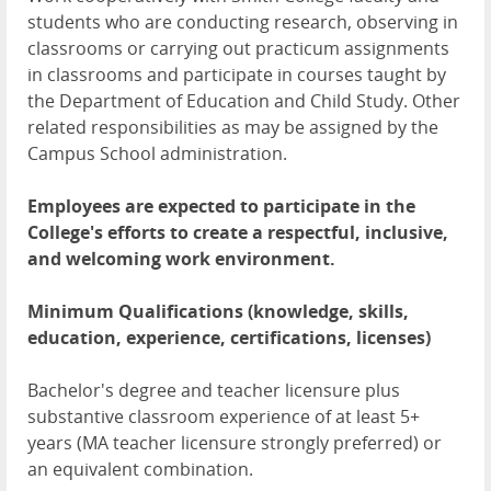
students who are conducting research, observing in
classrooms or carrying out practicum assignments
in classrooms and participate in courses taught by
the Department of Education and Child Study. Other
related responsibilities as may be assigned by the
Campus School administration.
Employees are expected to participate in the
College's efforts to create a respectful, inclusive,
and welcoming work environment.
Minimum Qualifications (knowledge, skills,
education, experience, certifications, licenses)
Bachelor's degree and teacher licensure plus
substantive classroom experience of at least 5+
years (MA teacher licensure strongly preferred) or
an equivalent combination.