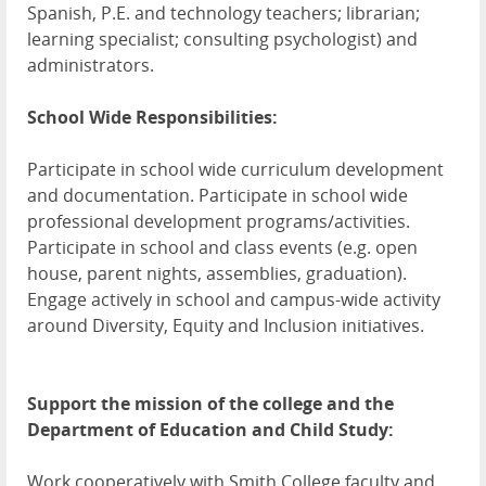
Spanish, P.E. and technology teachers; librarian;
learning specialist; consulting psychologist) and
administrators.
School Wide Responsibilities:
Participate in school wide curriculum development
and documentation. Participate in school wide
professional development programs/activities.
Participate in school and class events (e.g. open
house, parent nights, assemblies, graduation).
Engage actively in school and campus-wide activity
around Diversity, Equity and Inclusion initiatives.
Support the mission of the college and the
Department of Education and Child Study:
Work cooperatively with Smith College faculty and