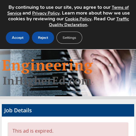
By continuing to use our site, you agree to our
Terms of
and
. Learn more about how we use
Service
Privacy Policy
cookies by reviewing our
. Read Our
Cookie Policy
Traffic
.
Quality Declaration
Accept
Reject
Settings
Home
Search Jobs
About
Pricing
Job Details
Advertise
Contact
This ad is expired.