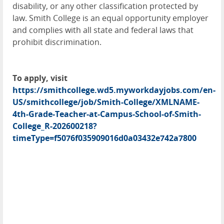
disability, or any other classification protected by
law. Smith College is an equal opportunity employer
and complies with all state and federal laws that
prohibit discrimination.
To apply, visit
https://smithcollege.wd5.myworkdayjobs.com/en-
US/smithcollege/job/Smith-College/XMLNAME-
4th-Grade-Teacher-at-Campus-School-of-Smith-
College_R-202600218?
timeType=f5076f035909016d0a03432e742a7800