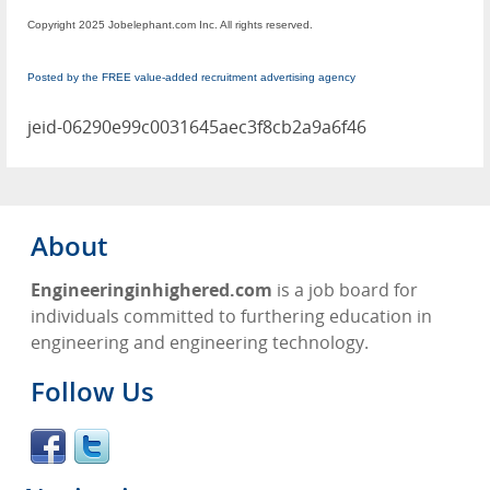
Copyright 2025 Jobelephant.com Inc. All rights reserved.
Posted by the FREE value-added recruitment advertising agency
jeid-06290e99c0031645aec3f8cb2a9a6f46
About
Engineeringinhighered.com
is a job board for
individuals committed to furthering education in
engineering and engineering technology.
Follow Us