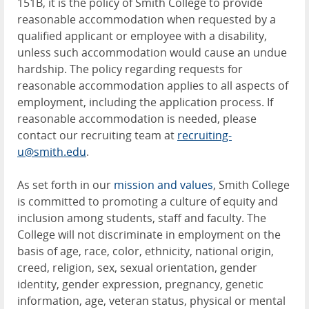
151B, it is the policy of Smith College to provide
reasonable accommodation when requested by a
qualified applicant or employee with a disability,
unless such accommodation would cause an undue
hardship. The policy regarding requests for
reasonable accommodation applies to all aspects of
employment, including the application process. If
reasonable accommodation is needed, please
contact our recruiting team at
recruiting-
u@smith.edu
.
As set forth in our
mission and values
, Smith College
is committed to promoting a culture of equity and
inclusion among students, staff and faculty. The
College will not discriminate in employment on the
basis of age, race, color, ethnicity, national origin,
creed, religion, sex, sexual orientation, gender
identity, gender expression, pregnancy, genetic
information, age, veteran status, physical or mental