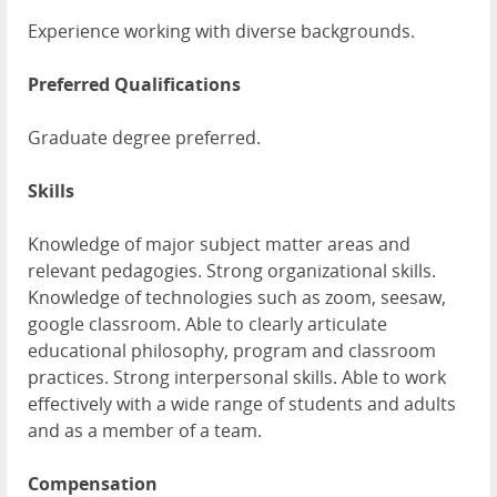
Experience working with diverse backgrounds.
Preferred Qualifications
Graduate degree preferred.
Skills
Knowledge of major subject matter areas and
relevant pedagogies. Strong organizational skills.
Knowledge of technologies such as zoom, seesaw,
google classroom. Able to clearly articulate
educational philosophy, program and classroom
practices. Strong interpersonal skills. Able to work
effectively with a wide range of students and adults
and as a member of a team.
Compensation