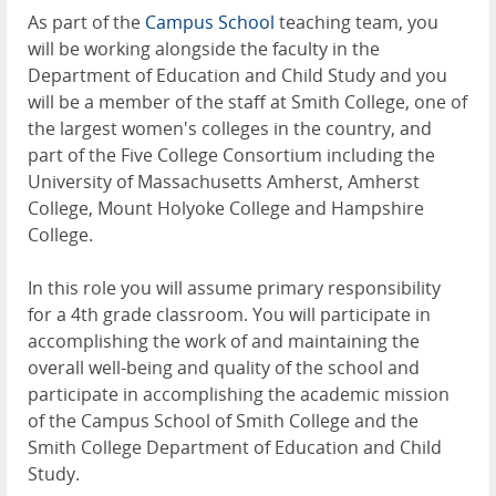
As part of the
Campus School
teaching team, you
will be working alongside the faculty in the
Department of Education and Child Study and you
will be a member of the staff at Smith College, one of
the largest women's colleges in the country, and
part of the Five College Consortium including the
University of Massachusetts Amherst, Amherst
College, Mount Holyoke College and Hampshire
College.
In this role you will assume primary responsibility
for a 4th grade classroom. You will participate in
accomplishing the work of and maintaining the
overall well-being and quality of the school and
participate in accomplishing the academic mission
of the Campus School of Smith College and the
Smith College Department of Education and Child
Study.