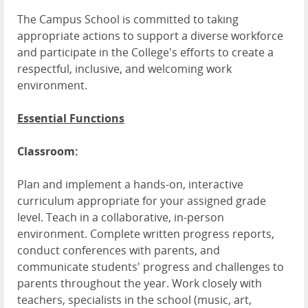
The Campus School is committed to taking
appropriate actions to support a diverse workforce
and participate in the College's efforts to create a
respectful, inclusive, and welcoming work
environment.
Essential Functions
Classroom:
Plan and implement a hands-on, interactive
curriculum appropriate for your assigned grade
level. Teach in a collaborative, in-person
environment. Complete written progress reports,
conduct conferences with parents, and
communicate students' progress and challenges to
parents throughout the year. Work closely with
teachers, specialists in the school (music, art,