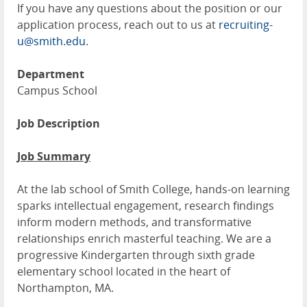
If you have any questions about the position or our
application process, reach out to us at
recruiting-
u@smith.edu
.
Department
Campus School
Job Description
Job Summary
At the lab school of Smith College, hands-on learning
sparks intellectual engagement, research findings
inform modern methods, and transformative
relationships enrich masterful teaching. We are a
progressive Kindergarten through sixth grade
elementary school located in the heart of
Northampton, MA.