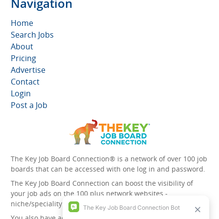
Navigation
Home
Search Jobs
About
Pricing
Advertise
Contact
Login
Post a Job
The Key Job Board Connection® is a network of over 100 job
boards that can be accessed with one log in and password.
The Key Job Board Connection can boost the visibility of
your job ads on the 100 plus network websites -
niche/speciality and diversity websites.
You also have access to the unique account management