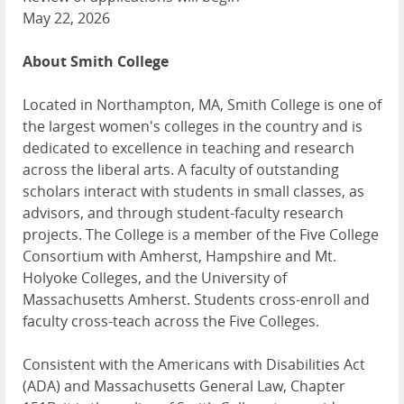
May 22, 2026
About Smith College
Located in Northampton, MA, Smith College is one of
the largest women's colleges in the country and is
dedicated to excellence in teaching and research
across the liberal arts. A faculty of outstanding
scholars interact with students in small classes, as
advisors, and through student-faculty research
projects. The College is a member of the Five College
Consortium with Amherst, Hampshire and Mt.
Holyoke Colleges, and the University of
Massachusetts Amherst. Students cross-enroll and
faculty cross-teach across the Five Colleges.
Consistent with the Americans with Disabilities Act
(ADA) and Massachusetts General Law, Chapter