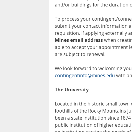
and/or buildings for the duration 
To process your contingent/connec
submit your contact information a
requisition. If applying externally 
Mines email address
when creatin
able to accept your appointment le
are subject to renewal.
We look forward to welcoming you 
contingentinfo@mines.edu
with an
The University
Located in the historic small town
foothills of the Rocky Mountains j
been a state institution since 187
public institution of higher educat