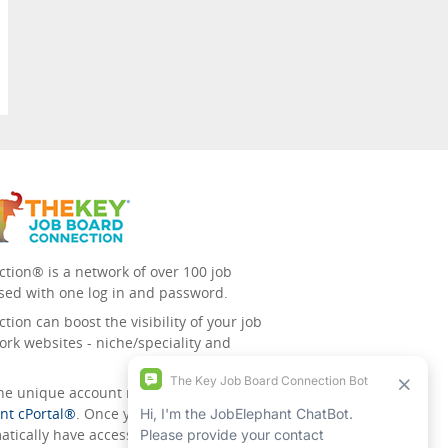
tion® is a network of over 100 job
sed with one log in and password.
ion can boost the visibility of your job
ork websites - niche/speciality and
 the unique account management
nt cPortal®
. Once you’ve signed up for
tically have access to all the others.