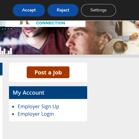
Pricing
Advertise
Contact
Accept
Reject
Settings
Post a Job
My Account
Employer Sign Up
Employer Login