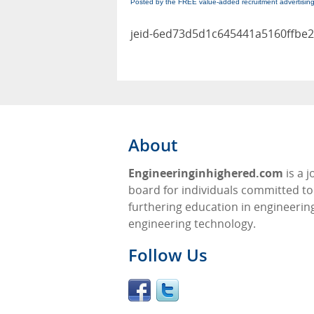
Posted by the FREE value-added recruitment advertisin
jeid-6ed73d5d1c645441a5160ffbe2
About
Engineeringinhighered.com
is a j
board for individuals committed to
furthering education in engineerin
engineering technology.
Follow Us