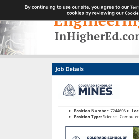
By continuing to use our site, you agree to our
Term
cookies by reviewing our
Cookie
Job Details
Position Number:
7244606
Loc
Position Type:
Science - Computer