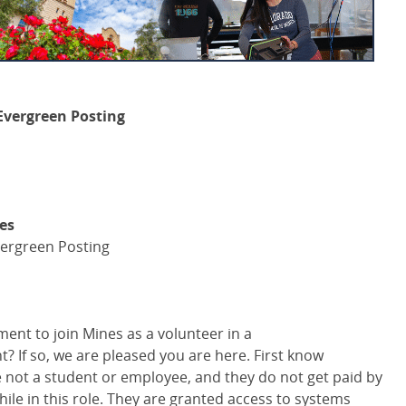
Evergreen Posting
ies
ergreen Posting
ent to join Mines as a volunteer in a
 If so, we are pleased you are here. First know
not a student or employee, and they do not get paid by
while in this role. They are granted access to systems