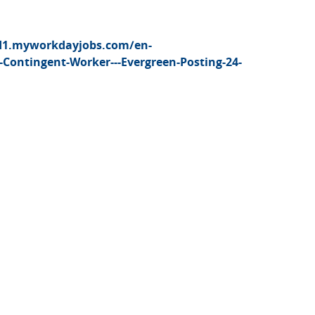
d1.myworkdayjobs.com/en-
Contingent-Worker---Evergreen-Posting-24-