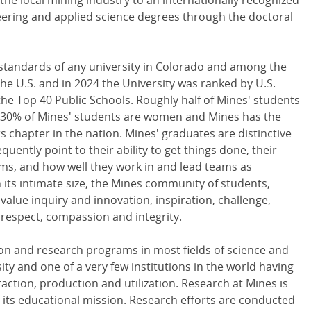
 the local mining industry to an internationally recognized
eering and applied science degrees through the doctoral
standards of any university in Colorado and among the
 the U.S. and in 2024 the University was ranked by U.S.
he Top 40 Public Schools. Roughly half of Mines' students
y 30% of Mines' students are women and Mines has the
 chapter in the nation. Mines' graduates are distinctive
uently point to their ability to get things done, their
blems, and how well they work in and lead teams as
h its intimate size, the Mines community of students,
 value inquiry and innovation, inspiration, challenge,
 respect, compassion and integrity.
ion and research programs in most fields of science and
ity and one of a very few institutions in the world having
action, production and utilization. Research at Mines is
o its educational mission. Research efforts are conducted