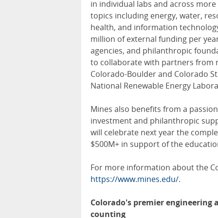
in individual labs and across more
topics including energy, water, r
health, and information technology
million of external funding per yea
agencies, and philanthropic founda
to collaborate with partners from n
Colorado-Boulder and Colorado Stat
National Renewable Energy Laborat
Mines also benefits from a passion
investment and philanthropic suppo
will celebrate next year the comple
$500M+ in support of the education
For more information about the Col
https://www.mines.edu/
.
Colorado's premier engineering a
counting