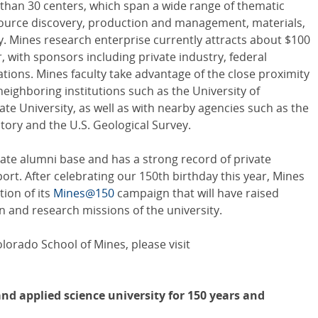
 than 30 centers, which span a wide range of thematic
esource discovery, production and management, materials,
. Mines research enterprise currently attracts about $100
r, with sponsors including private industry, federal
tions. Mines faculty take advantage of the close proximity
eighboring institutions such as the University of
e University, as well as with nearby agencies such as the
ory and the U.S. Geological Survey.
ate alumni base and has a strong record of private
rt. After celebrating our 150th birthday this year, Mines
tion of its
Mines@150
campaign that will have raised
 and research missions of the university.
orado School of Mines, please visit
nd applied science university for 150 years and