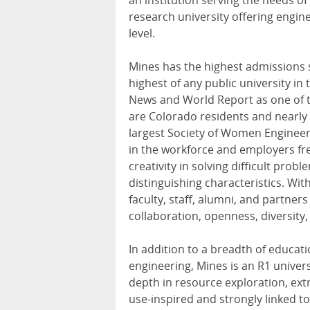
an institution serving the needs of
research university offering engin
level.
Mines has the highest admissions 
highest of any public university in
News and World Report as one of t
are Colorado residents and nearl
largest Society of Women Engineers
in the workforce and employers freq
creativity in solving difficult pro
distinguishing characteristics. Wit
faculty, staff, alumni, and partners
collaboration, openness, diversity,
In addition to a breadth of educat
engineering, Mines is an R1 univers
depth in resource exploration, extr
use-inspired and strongly linked t