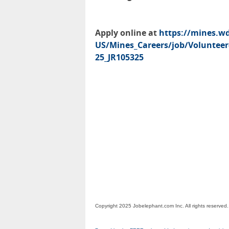
Apply online at
https://mines.w
US/Mines_Careers/job/Volunteer-
25_JR105325
Copyright 2025 Jobelephant.com Inc. All rights reserved.