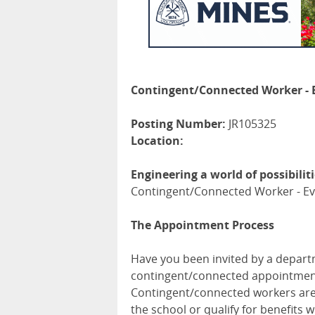
Contingent/Connected Worker - 
Posting Number:
JR105325
Location:
Engineering a world of possibilit
Contingent/Connected Worker - Ev
The Appointment Process
Have you been invited by a departm
contingent/connected appointment?
Contingent/connected workers are 
the school or qualify for benefits 