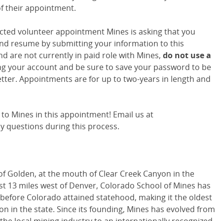
of their appointment.
ted volunteer appointment Mines is asking that you
nd resume by submitting your information to this
and are not currently in paid role with Mines,
do
not use a
g your account and be sure to save your password to be
tter. Appointments are for up to two-years in length and
to Mines in this appointment! Email us at
y questions during this process.
 of Golden, at the mouth of Clear Creek Canyon in the
ust 13 miles west of Denver, Colorado School of Mines has
4 before Colorado attained statehood, making it the oldest
ion in the state. Since its founding, Mines has evolved from