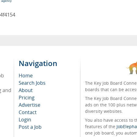
g agency
4f4154
Navigation
ob
Home
Search Jobs
The Key Job Board Connec
boards that can be acces
g and
About
Pricing
The Key Job Board Connect
Advertise
ads on the 100 plus netw
diversity websites.
Contact
Login
You also have access to
Post a Job
features of the
JobElepha
one job board, you automa