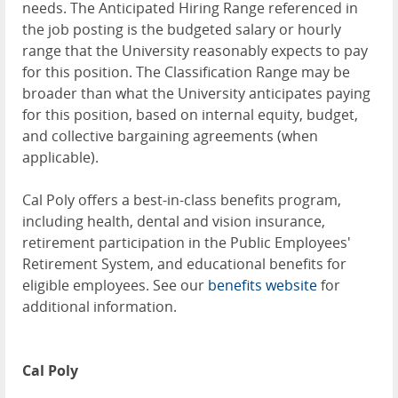
needs. The Anticipated Hiring Range referenced in
the job posting is the budgeted salary or hourly
range that the University reasonably expects to pay
for this position. The Classification Range may be
broader than what the University anticipates paying
for this position, based on internal equity, budget,
and collective bargaining agreements (when
applicable).
Cal Poly offers a best-in-class benefits program,
including health, dental and vision insurance,
retirement participation in the Public Employees'
Retirement System, and educational benefits for
eligible employees. See our
benefits website
for
additional information.
Cal Poly