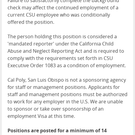
Failure to satisfactorily complete the background
check may affect the continued employment of a
current CSU employee who was conditionally
offered the position.
The person holding this position is considered a
'mandated reporter' under the California Child
Abuse and Neglect Reporting Act and is required to
comply with the requirements set forth in CSU
Executive Order 1083 as a condition of employment.
Cal Poly, San Luis Obispo is not a sponsoring agency
for staff or management positions. Applicants for
staff and management positions must be authorized
to work for any employer in the U.S. We are unable
to sponsor or take over sponsorship of an
employment Visa at this time.
Positions are posted for a minimum of 14