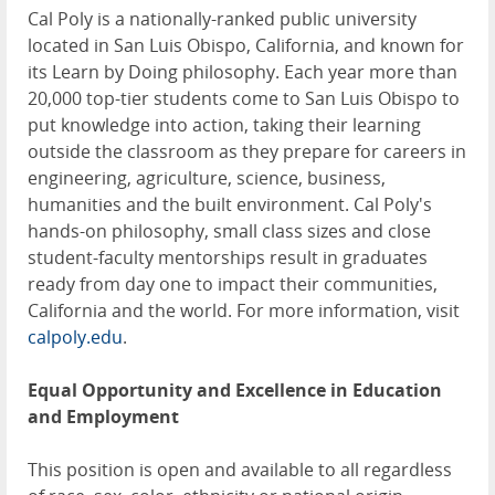
Cal Poly is a nationally-ranked public university
located in San Luis Obispo, California, and known for
its Learn by Doing philosophy. Each year more than
20,000 top-tier students come to San Luis Obispo to
put knowledge into action, taking their learning
outside the classroom as they prepare for careers in
engineering, agriculture, science, business,
humanities and the built environment. Cal Poly's
hands-on philosophy, small class sizes and close
student-faculty mentorships result in graduates
ready from day one to impact their communities,
California and the world. For more information, visit
calpoly.edu
.
Equal Opportunity and Excellence in Education
and Employment
This position is open and available to all regardless