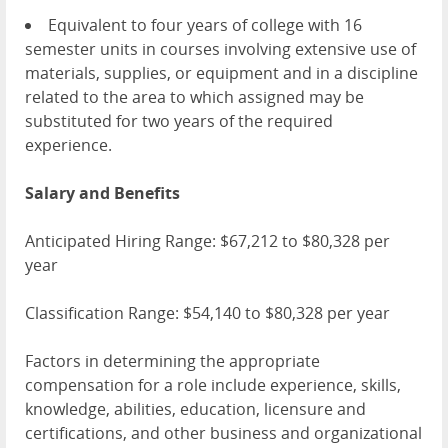
Equivalent to four years of college with 16
semester units in courses involving extensive use of
materials, supplies, or equipment and in a discipline
related to the area to which assigned may be
substituted for two years of the required
experience.
Salary and Benefits
Anticipated Hiring Range: $67,212 to $80,328 per
year
Classification Range: $54,140 to $80,328 per year
Factors in determining the appropriate
compensation for a role include experience, skills,
knowledge, abilities, education, licensure and
certifications, and other business and organizational