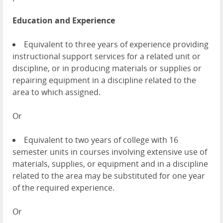
Education and Experience
Equivalent to three years of experience providing
instructional support services for a related unit or
discipline, or in producing materials or supplies or
repairing equipment in a discipline related to the
area to which assigned.
Or
Equivalent to two years of college with 16
semester units in courses involving extensive use of
materials, supplies, or equipment and in a discipline
related to the area may be substituted for one year
of the required experience.
Or