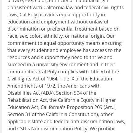
of race, sex, color, ethnicity or national origin.
Consistent with California law and federal civil rights
laws, Cal Poly provides equal opportunity in
education and employment without unlawful
discrimination or preferential treatment based on
race, sex, color, ethnicity, or national origin. Our
commitment to equal opportunity means ensuring
that every student and employee has access to the
resources and support they need to thrive and
succeed in a university environment and in their
communities. Cal Poly complies with Title VI of the
Civil Rights Act of 1964, Title IX of the Education
Amendments of 1972, the Americans with
Disabilities Act (ADA), Section 504 of the
Rehabilitation Act, the California Equity in Higher
Education Act, California's Proposition 209 (Art. I,
Section 31 of the California Constitution), other
applicable state and federal anti-discrimination laws,
and CSU's Nondiscrimination Policy. We prohibit