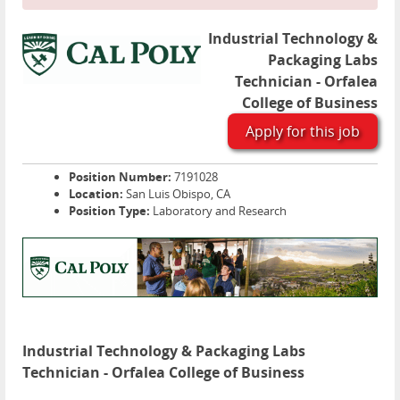
Industrial Technology &
Packaging Labs
Technician - Orfalea
College of Business
Apply for this job
Position Number:
7191028
Location:
San Luis Obispo, CA
Position Type:
Laboratory and Research
Industrial Technology & Packaging Labs
Technician - Orfalea College of Business