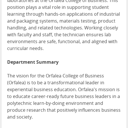
laboratories at the Orfalea College of Business. This
position plays a vital role in supporting student
learning through hands-on applications of industrial
and packaging systems, materials testing, product
handling, and related technologies. Working closely
with faculty and staff, the technician ensures lab
environments are safe, functional, and aligned with
curricular needs.
Department Summary
The vision for the Orfalea College of Business
(Orfalea) is to be a transformational leader in
experiential business education. Orfalea's mission is
to educate career-ready future business leaders in a
polytechnic learn-by-doing environment and
produce research that positively influences business
and society.