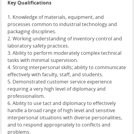
Key Qualifications
1. Knowledge of materials, equipment, and
processes common to industrial technology and
packaging disciplines.
2. Working understanding of inventory control and
laboratory safety practices.
3. Ability to perform moderately complex technical
tasks with minimal supervision.
4. Strong interpersonal skills; ability to communicate
effectively with faculty, staff, and students.
5. Demonstrated customer service experience
requiring a very high level of diplomacy and
professionalism.
6. Ability to use tact and diplomacy to effectively
handle a broad range of high level and sensitive
interpersonal situations with diverse personalities,
and to respond appropriately to conflicts and
problems.