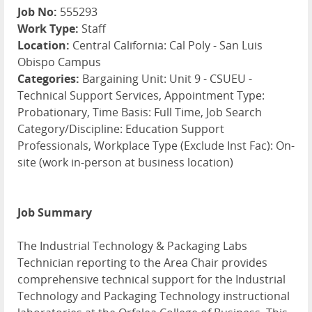
Job No:
555293
Work Type:
Staff
Location:
Central California: Cal Poly - San Luis
Obispo Campus
Categories:
Bargaining Unit: Unit 9 - CSUEU -
Technical Support Services, Appointment Type:
Probationary, Time Basis: Full Time, Job Search
Category/Discipline: Education Support
Professionals, Workplace Type (Exclude Inst Fac): On-
site (work in-person at business location)
Job Summary
The Industrial Technology & Packaging Labs
Technician reporting to the Area Chair provides
comprehensive technical support for the Industrial
Technology and Packaging Technology instructional