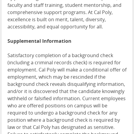
faculty and staff training, student mentorship, and
comprehensive support programs. At Cal Poly,
excellence is built on merit, talent, diversity,
accessibility, and equal opportunity for all.
Supplemental Information
Satisfactory completion of a background check
(including a criminal records check) is required for
employment. Cal Poly will make a conditional offer of
employment, which may be rescinded if the
background check reveals disqualifying information,
and/or it is discovered that the candidate knowingly
withheld or falsified information. Current employees
who are offered positions on campus will be
required to undergo a background check for any
position where a background check is required by
law or that Cal Poly has designated as sensitive.