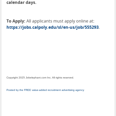
calendar days.
To Apply:
All applicants must apply online at:
https://jobs.calpoly.edu/sl/en-us/job/555293
.
Copyright 2025 Jobelephant.com Inc. All rights reserved.
Posted by the FREE value-added recruitment advertising agency