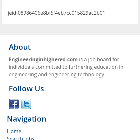
jeid-08986406e8bf5f4eb7cc015829ac2b01
About
Engineeringinhighered.com
is a job board for
individuals committed to furthering education in
engineering and engineering technology.
Follow Us
Navigation
Home
Search Jobs