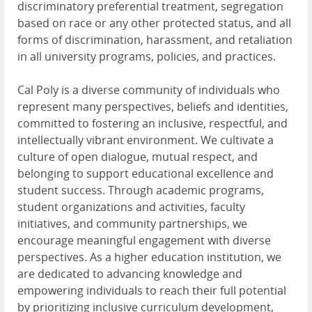
discriminatory preferential treatment, segregation
based on race or any other protected status, and all
forms of discrimination, harassment, and retaliation
in all university programs, policies, and practices.
Cal Poly is a diverse community of individuals who
represent many perspectives, beliefs and identities,
committed to fostering an inclusive, respectful, and
intellectually vibrant environment. We cultivate a
culture of open dialogue, mutual respect, and
belonging to support educational excellence and
student success. Through academic programs,
student organizations and activities, faculty
initiatives, and community partnerships, we
encourage meaningful engagement with diverse
perspectives. As a higher education institution, we
are dedicated to advancing knowledge and
empowering individuals to reach their full potential
by prioritizing inclusive curriculum development,