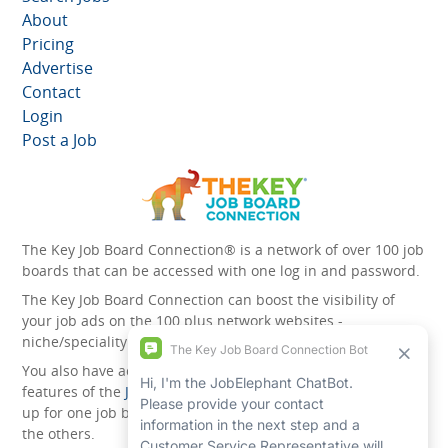
About
Pricing
Advertise
Contact
Login
Post a Job
The Key Job Board Connection® is a network of over 100 job
boards that can be accessed with one log in and password.
The Key Job Board Connection can boost the visibility of
your job ads on the 100 plus network websites -
niche/speciality and diversity websites.
You also have access to the unique account management
features of the
JobElephant cPortal®
. Once you’ve signed
up for one job board, you automatically have access to all
the others.