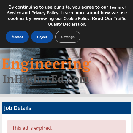
By continuing to use our site, you agree to our
Terms of
and
. Learn more about how we use
Service
Privacy Policy
cookies by reviewing our
. Read Our
Cookie Policy
Traffic
.
Quality Declaration
Accept
Reject
Settings
Home
Search Jobs
About
Pricing
Job Details
Advertise
Contact
This ad is expired.