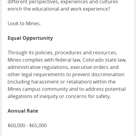
different perspectives, experiences and cultures
enrich the educational and work experience?
Look to Mines.
Equal Opportunity
Through its policies, procedures and resources,
Mines complies with federal law, Colorado state law,
administrative regulations, executive orders and
other legal requirements to prevent discrimination
(including harassment or retaliation) within the
Mines campus community and to address potential
allegations of inequity or concerns for safety.
Annual Rate
$60,000 - $65,000