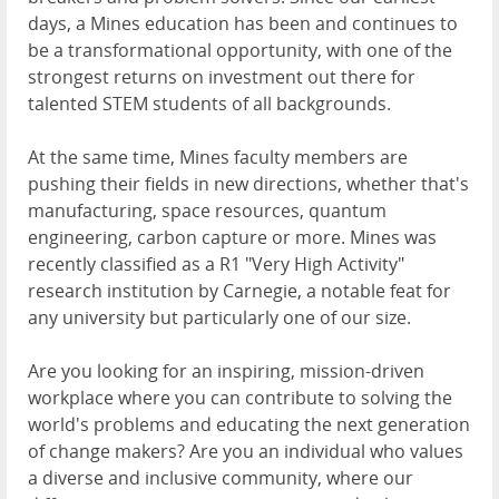
days, a Mines education has been and continues to
be a transformational opportunity, with one of the
strongest returns on investment out there for
talented STEM students of all backgrounds.
At the same time, Mines faculty members are
pushing their fields in new directions, whether that's
manufacturing, space resources, quantum
engineering, carbon capture or more. Mines was
recently classified as a R1 "Very High Activity"
research institution by Carnegie, a notable feat for
any university but particularly one of our size.
Are you looking for an inspiring, mission-driven
workplace where you can contribute to solving the
world's problems and educating the next generation
of change makers? Are you an individual who values
a diverse and inclusive community, where our