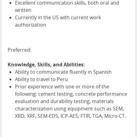
Excellent communication skills, both oral and
written
Currently in the US with current work
authorization
Preferred:
Knowledge, Skills, and Abilities:
Ability to communicate fluently in Spanish
Ability to travel to Peru
Prior experience with one or more of the
following: cement testing, concrete performance
evaluation and durability testing, materials
characterization using equipment such as SEM,
XRD, XRF, SEM-EDS, ICP-AES, FTIR, TGA, Micro-CT.