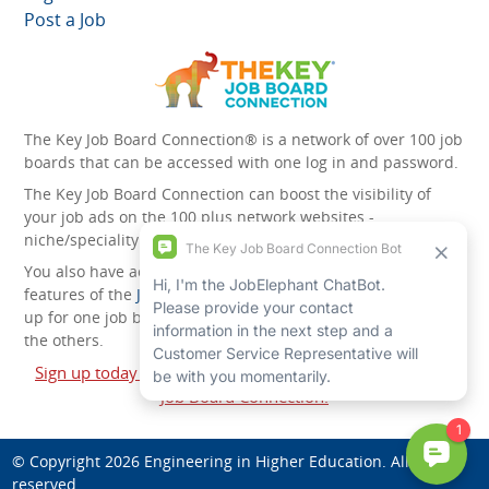
Post a Job
The Key Job Board Connection® is a network of over 100 job
boards that can be accessed with one log in and password.
The Key Job Board Connection can boost the visibility of
your job ads on the 100 plus network websites -
niche/speciality and diversity websites.
You also have access to the unique account management
features of the
JobElephant cPortal®
. Once you’ve signed
up for one job board, you automatically have access to all
the others.
Sign up today and start leveraging the power of The Key
Job Board Connection!
© Copyright 2026
Engineering in Higher Education
. All rights
reserved.