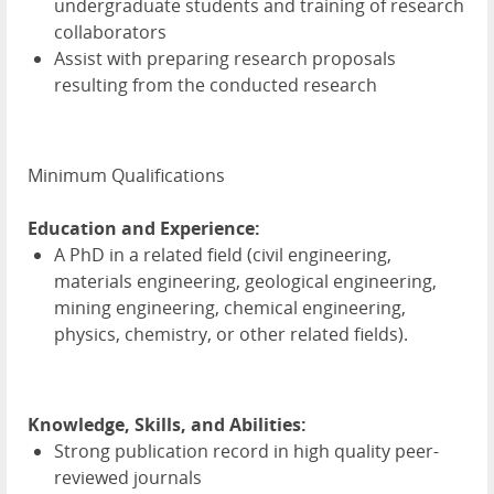
undergraduate students and training of research
collaborators
Assist with preparing research proposals
resulting from the conducted research
Minimum Qualifications
Education and Experience:
A PhD in a related field (civil engineering,
materials engineering, geological engineering,
mining engineering, chemical engineering,
physics, chemistry, or other related fields).
Knowledge, Skills, and Abilities:
Strong publication record in high quality peer-
reviewed journals