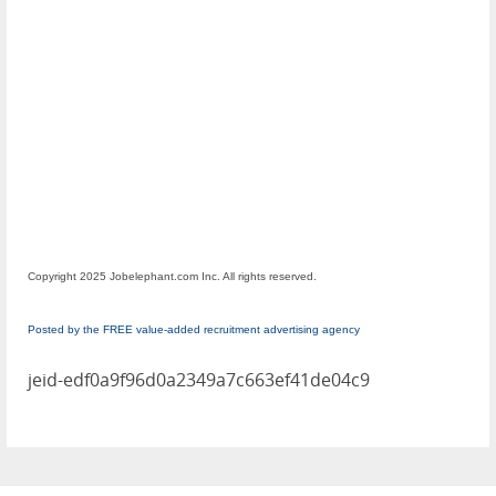
Copyright 2025 Jobelephant.com Inc. All rights reserved.
Posted by the FREE value-added recruitment advertising agency
jeid-edf0a9f96d0a2349a7c663ef41de04c9