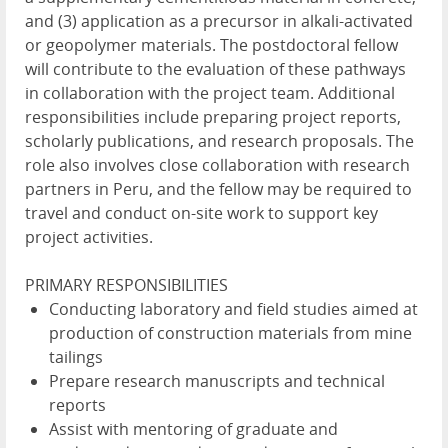
and (3) application as a precursor in alkali-activated
or geopolymer materials. The postdoctoral fellow
will contribute to the evaluation of these pathways
in collaboration with the project team. Additional
responsibilities include preparing project reports,
scholarly publications, and research proposals. The
role also involves close collaboration with research
partners in Peru, and the fellow may be required to
travel and conduct on-site work to support key
project activities.
PRIMARY RESPONSIBILITIES
Conducting laboratory and field studies aimed at
production of construction materials from mine
tailings
Prepare research manuscripts and technical
reports
Assist with mentoring of graduate and