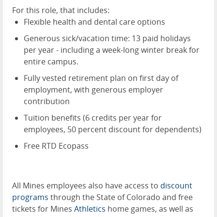
For this role, that includes:
Flexible health and dental care options
Generous sick/vacation time: 13 paid holidays
per year - including a week-long winter break for
entire campus.
Fully vested retirement plan on first day of
employment, with generous employer
contribution
Tuition benefits (6 credits per year for
employees, 50 percent discount for dependents)
Free RTD Ecopass
All Mines employees also have access to
discount
programs
through the State of Colorado and free
tickets for Mines
Athletics
home games, as well as