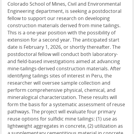
Colorado School of Mines, Civil and Environmental
Engineering department, is seeking a postdoctoral
fellow to support our research on developing
construction materials derived from mine tailings.
This is a one-year position with the possibility of
extension for a second year. The anticipated start
date is February 1, 2026, or shortly thereafter. The
postdoctoral fellow will conduct both laboratory-
and field-based investigations aimed at advancing
mine-tailings-derived construction materials. After
identifying tailings sites of interest in Peru, the
researcher will oversee sample collection and
perform comprehensive physical, chemical, and
mineralogical characterization. These results will
form the basis for a systematic assessment of reuse
pathways. The project will evaluate four primary
reuse options for sulfidic mine tailings: (1) use as
lightweight aggregates in concrete, (2) utilization as
a supplementary cementitious material in concrete,