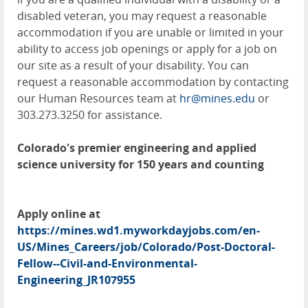
disabled veteran, you may request a reasonable
accommodation if you are unable or limited in your
ability to access job openings or apply for a job on
our site as a result of your disability. You can
request a reasonable accommodation by contacting
our Human Resources team at
hr@mines.edu
or
303.273.3250 for assistance.
Colorado's premier engineering and applied
science university for 150 years and counting
Apply online at
https://mines.wd1.myworkdayjobs.com/en-
US/Mines_Careers/job/Colorado/Post-Doctoral-
Fellow--Civil-and-Environmental-
Engineering_JR107955