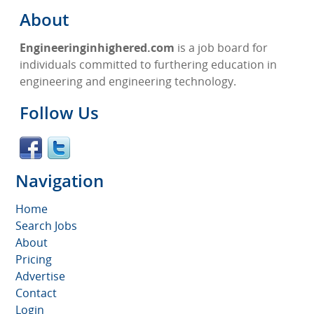
About
Engineeringinhighered.com
is a job board for
individuals committed to furthering education in
engineering and engineering technology.
Follow Us
Navigation
Home
Search Jobs
About
Pricing
Advertise
Contact
Login