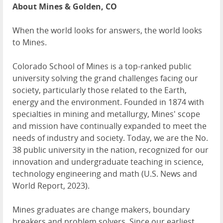
About Mines & Golden, CO
When the world looks for answers, the world looks
to Mines.
Colorado School of Mines is a top-ranked public
university solving the grand challenges facing our
society, particularly those related to the Earth,
energy and the environment. Founded in 1874 with
specialties in mining and metallurgy, Mines' scope
and mission have continually expanded to meet the
needs of industry and society. Today, we are the No.
38 public university in the nation, recognized for our
innovation and undergraduate teaching in science,
technology engineering and math (U.S. News and
World Report, 2023).
Mines graduates are change makers, boundary
breakers and problem solvers. Since our earliest