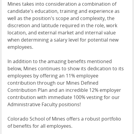
Mines takes into consideration a combination of
candidate's education, training and experience as
well as the position's scope and complexity, the
discretion and latitude required in the role, work
location, and external market and internal value
when determining a salary level for potential new
employees.
In addition to the amazing benefits mentioned
below, Mines continues to show its dedication to its
employees by offering an 11% employee
contribution through our Mines Defined
Contribution Plan and an incredible 12% employer
contribution with immediate 100% vesting for our
Administrative Faculty positions!
Colorado School of Mines offers a robust portfolio
of benefits for all employees.