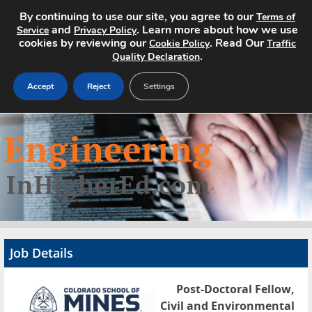
By continuing to use our site, you agree to our
Terms of
and
. Learn more about how we use
Service
Privacy Policy
cookies by reviewing our
. Read Our
Cookie Policy
Traffic
.
Quality Declaration
Accept
Reject
Settings
Home
Search Jobs
About
Pricing
Job Details
Advertise
Post-Doctoral Fellow,
Contact
Civil and Environmental