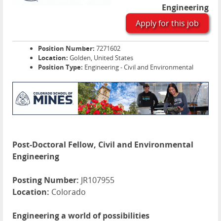
Engineering
Apply for this job
Position Number:
7271602
Location:
Golden, United States
Position Type:
Engineering - Civil and Environmental
Post-Doctoral Fellow, Civil and Environmental
Engineering
Posting Number:
JR107955
Location:
Colorado
Engineering a world of possibilities