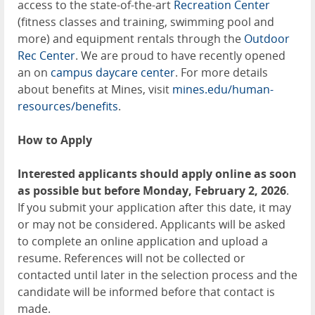
access to the state-of-the-art
Recreation Center
(fitness classes and training, swimming pool and
more) and equipment rentals through the
Outdoor
Rec Center
. We are proud to have recently opened
an on
campus daycare center
. For more details
about benefits at Mines, visit
mines.edu/human-
resources/benefits
.
How to Apply
Interested applicants should apply online as soon
as possible but before Monday, February 2, 2026
.
If you submit your application after this date, it may
or may not be considered. Applicants will be asked
to complete an online application and upload a
resume. References will not be collected or
contacted until later in the selection process and the
candidate will be informed before that contact is
made.