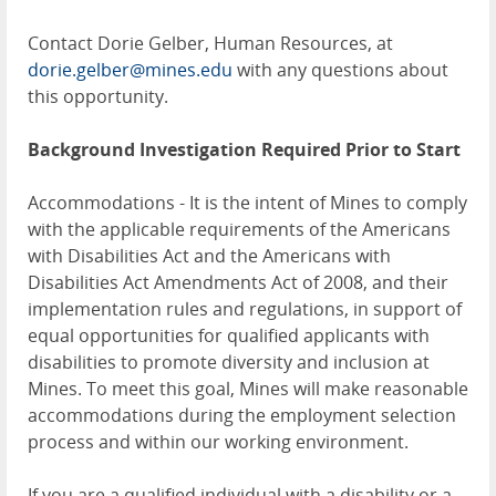
Contact Dorie Gelber, Human Resources, at
dorie.gelber@mines.edu
with any questions about
this opportunity.
Background Investigation Required
Prior to Start
Accommodations - It is the intent of Mines to comply
with the applicable requirements of the Americans
with Disabilities Act and the Americans with
Disabilities Act Amendments Act of 2008, and their
implementation rules and regulations, in support of
equal opportunities for qualified applicants with
disabilities to promote diversity and inclusion at
Mines. To meet this goal, Mines will make reasonable
accommodations during the employment selection
process and within our working environment.
If you are a qualified individual with a disability or a