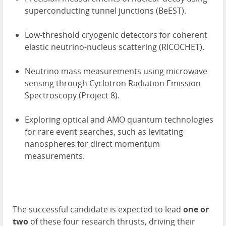
superconducting tunnel junctions (BeEST).
Low-threshold cryogenic detectors for coherent
elastic neutrino-nucleus scattering (RICOCHET).
Neutrino mass measurements using microwave
sensing through Cyclotron Radiation Emission
Spectroscopy (Project 8).
Exploring optical and AMO quantum technologies
for rare event searches, such as levitating
nanospheres for direct momentum
measurements.
The successful candidate is expected to lead
one or
two
of these four research thrusts, driving their