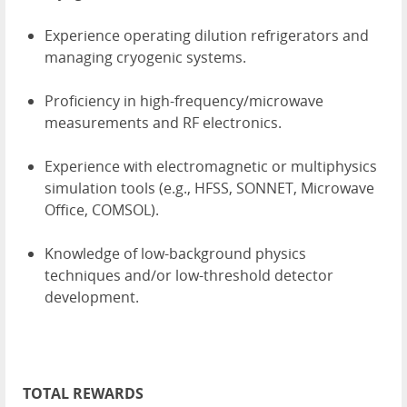
Experience operating dilution refrigerators and
managing cryogenic systems.
Proficiency in high-frequency/microwave
measurements and RF electronics.
Experience with electromagnetic or multiphysics
simulation tools (e.g., HFSS, SONNET, Microwave
Office, COMSOL).
Knowledge of low-background physics
techniques and/or low-threshold detector
development.
TOTAL REWARDS