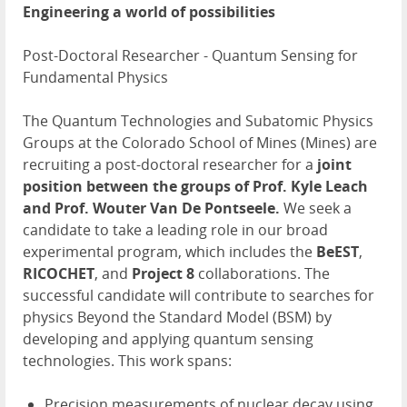
Engineering a world of possibilities
Post-Doctoral Researcher - Quantum Sensing for
Fundamental Physics
The Quantum Technologies and Subatomic Physics
Groups at the Colorado School of Mines (Mines) are
recruiting a post-doctoral researcher for a
joint
position between the groups of Prof. Kyle Leach
and Prof. Wouter Van De Pontseele.
We seek a
candidate to take a leading role in our broad
experimental program, which includes the
BeEST
,
RICOCHET
, and
Project 8
collaborations. The
successful candidate will contribute to searches for
physics Beyond the Standard Model (BSM) by
developing and applying quantum sensing
technologies. This work spans:
Precision measurements of nuclear decay using