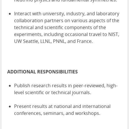
Interact with university, industry, and laboratory
collaboration partners on various aspects of the
technical and scientific components of the
experiments, including occasional travel to NIST,
UW Seattle, LLNL, PNNL, and France.
ADDITIONAL RESPONSIBILITIES
Publish research results in peer-reviewed, high-
level scientific or technical journals.
Present results at national and international
conferences, seminars, and workshops.