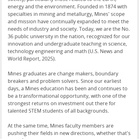
energy and the environment. Founded in 1874 with
specialties in mining and metallurgy, Mines' scope
and mission have continually expanded to meet the
needs of industry and society. Today, we are the No.
36 public university in the nation, recognized for our
innovation and undergraduate teaching in science,
technology engineering and math (U.S. News and
World Report, 2025).
Mines graduates are change makers, boundary
breakers and problem solvers. Since our earliest
days, a Mines education has been and continues to
be a transformational opportunity, with one of the
strongest returns on investment out there for
talented STEM students of all backgrounds.
At the same time, Mines faculty members are
pushing their fields in new directions, whether that's