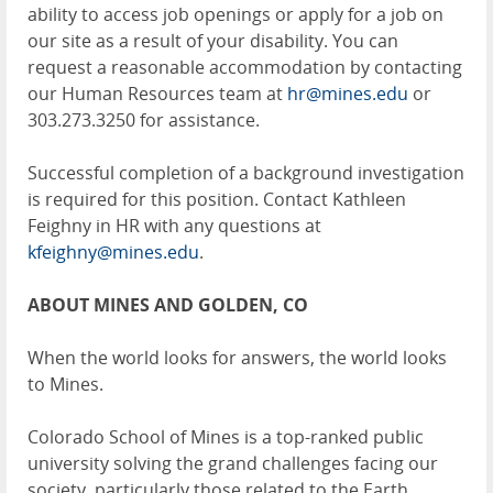
ability to access job openings or apply for a job on
our site as a result of your disability. You can
request a reasonable accommodation by contacting
our Human Resources team at
hr@mines.edu
or
303.273.3250 for assistance.
Successful completion of a background investigation
is required for this position. Contact Kathleen
Feighny in HR with any questions at
kfeighny@mines.edu
.
ABOUT MINES AND GOLDEN, CO
When the world looks for answers, the world looks
to Mines.
Colorado School of Mines is a top-ranked public
university solving the grand challenges facing our
society, particularly those related to the Earth,