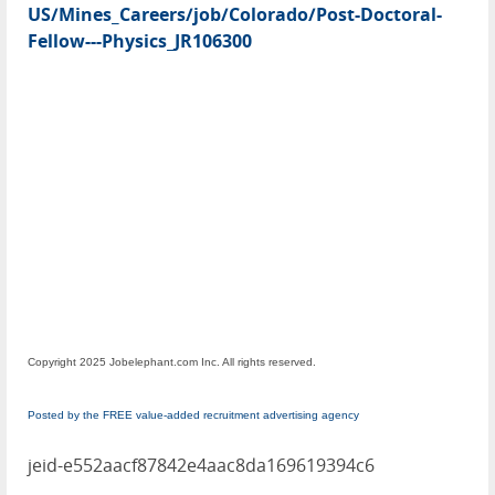
US/Mines_Careers/job/Colorado/Post-Doctoral-
Fellow---Physics_JR106300
Copyright 2025 Jobelephant.com Inc. All rights reserved.
Posted by the FREE value-added recruitment advertising agency
jeid-e552aacf87842e4aac8da169619394c6