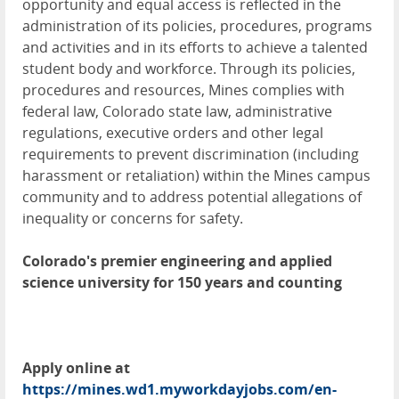
opportunity and equal access is reflected in the
administration of its policies, procedures, programs
and activities and in its efforts to achieve a talented
student body and workforce. Through its policies,
procedures and resources, Mines complies with
federal law, Colorado state law, administrative
regulations, executive orders and other legal
requirements to prevent discrimination (including
harassment or retaliation) within the Mines campus
community and to address potential allegations of
inequality or concerns for safety.
Colorado's premier engineering and applied
science university for 150 years and counting
Apply online at
https://mines.wd1.myworkdayjobs.com/en-