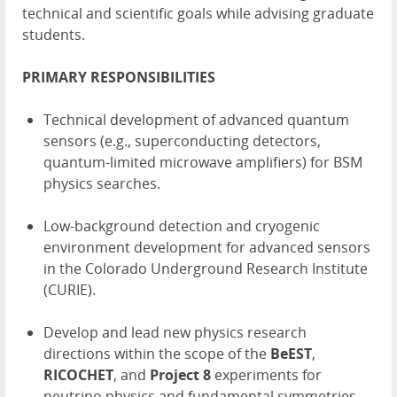
technical and scientific goals while advising graduate
students.
PRIMARY RESPONSIBILITIES
Technical development of advanced quantum
sensors (e.g., superconducting detectors,
quantum-limited microwave amplifiers) for BSM
physics searches.
Low-background detection and cryogenic
environment development for advanced sensors
in the Colorado Underground Research Institute
(CURIE).
Develop and lead new physics research
directions within the scope of the
BeEST
,
RICOCHET
, and
Project 8
experiments for
neutrino physics and fundamental symmetries.