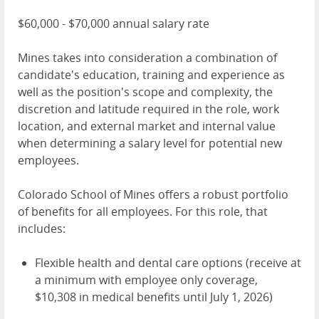
$60,000 - $70,000 annual salary rate
Mines takes into consideration a combination of
candidate's education, training and experience as
well as the position's scope and complexity, the
discretion and latitude required in the role, work
location, and external market and internal value
when determining a salary level for potential new
employees.
Colorado School of Mines offers a robust portfolio
of benefits for all employees. For this role, that
includes:
Flexible health and dental care options (receive at
a minimum with employee only coverage,
$10,308 in medical benefits until July 1, 2026)