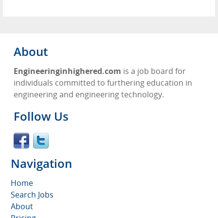
About
Engineeringinhighered.com
is a job board for
individuals committed to furthering education in
engineering and engineering technology.
Follow Us
Navigation
Home
Search Jobs
About