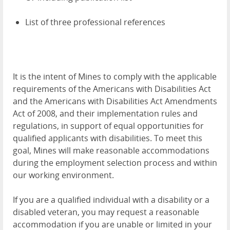
List of three professional references
It is the intent of Mines to comply with the applicable
requirements of the Americans with Disabilities Act
and the Americans with Disabilities Act Amendments
Act of 2008, and their implementation rules and
regulations, in support of equal opportunities for
qualified applicants with disabilities. To meet this
goal, Mines will make reasonable accommodations
during the employment selection process and within
our working environment.
If you are a qualified individual with a disability or a
disabled veteran, you may request a reasonable
accommodation if you are unable or limited in your