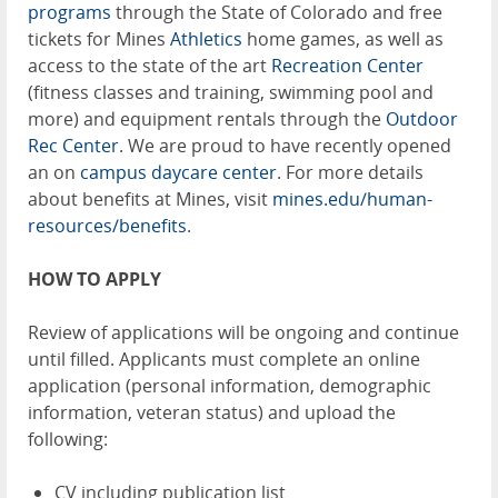
programs
through the State of Colorado and free
tickets for Mines
Athletics
home games, as well as
access to the state of the art
Recreation Center
(fitness classes and training, swimming pool and
more) and equipment rentals through the
Outdoor
Rec Center
. We are proud to have recently opened
an on
campus daycare center
. For more details
about benefits at Mines, visit
mines.edu/human-
resources/benefits
.
HOW TO APPLY
Review of applications will be ongoing and continue
until filled. Applicants must complete an online
application (personal information, demographic
information, veteran status) and upload the
following:
CV including publication list