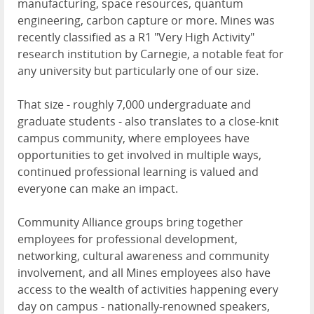
manufacturing, space resources, quantum
engineering, carbon capture or more. Mines was
recently classified as a R1 "Very High Activity"
research institution by Carnegie, a notable feat for
any university but particularly one of our size.
That size - roughly 7,000 undergraduate and
graduate students - also translates to a close-knit
campus community, where employees have
opportunities to get involved in multiple ways,
continued professional learning is valued and
everyone can make an impact.
Community Alliance groups bring together
employees for professional development,
networking, cultural awareness and community
involvement, and all Mines employees also have
access to the wealth of activities happening every
day on campus - nationally-renowned speakers,