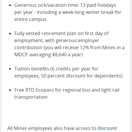
Generous sick/vacation time: 13 paid holidays
per year - including a week-long winter break for
entire campus.
Fully vested retirement plan on first day of
employment, with generous employer
contribution (you will receive 12% from Mines in a
MDCP averaging $8,640 a year)
Tuition benefits (6 credits per year for
employees, 50 percent discount for dependents)
Free RTD Ecopass for regional bus and light rail
transportation
All Mines employees also have access to
discount