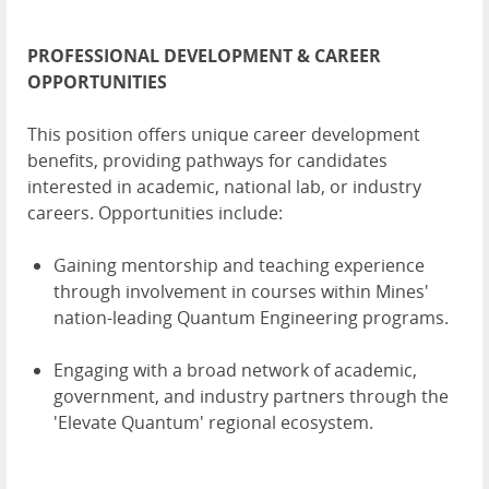
PROFESSIONAL DEVELOPMENT & CAREER
OPPORTUNITIES
This position offers unique career development
benefits, providing pathways for candidates
interested in academic, national lab, or industry
careers. Opportunities include:
Gaining mentorship and teaching experience
through involvement in courses within Mines'
nation-leading Quantum Engineering programs.
Engaging with a broad network of academic,
government, and industry partners through the
'Elevate Quantum' regional ecosystem.