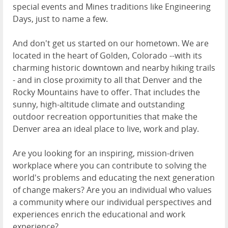
special events and Mines traditions like Engineering
Days, just to name a few.
And don't get us started on our hometown. We are
located in the heart of Golden, Colorado --with its
charming historic downtown and nearby hiking trails
- and in close proximity to all that Denver and the
Rocky Mountains have to offer. That includes the
sunny, high-altitude climate and outstanding
outdoor recreation opportunities that make the
Denver area an ideal place to live, work and play.
Are you looking for an inspiring, mission-driven
workplace where you can contribute to solving the
world's problems and educating the next generation
of change makers? Are you an individual who values
a community where our individual perspectives and
experiences enrich the educational and work
experience?