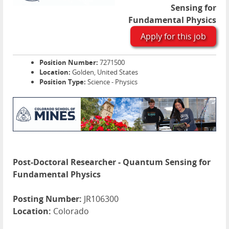
Sensing for
Fundamental Physics
Apply for this job
Position Number:
7271500
Location:
Golden, United States
Position Type:
Science - Physics
Post-Doctoral Researcher - Quantum Sensing for
Fundamental Physics
Posting Number:
JR106300
Location:
Colorado