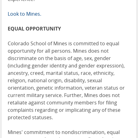
Look to Mines.
EQUAL OPPORTUNITY
Colorado School of Mines is committed to equal
opportunity for all persons. Mines does not
discriminate on the basis of age, sex, gender
(including gender identity and gender expression),
ancestry, creed, marital status, race, ethnicity,
religion, national origin, disability, sexual
orientation, genetic information, veteran status or
current military service. Further, Mines does not
retaliate against community members for filing
complaints regarding or implicating any of these
protected statuses.
Mines' commitment to nondiscrimination, equal