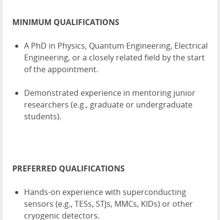
MINIMUM QUALIFICATIONS
A PhD in Physics, Quantum Engineering, Electrical
Engineering, or a closely related field by the start
of the appointment.
Demonstrated experience in mentoring junior
researchers (e.g., graduate or undergraduate
students).
PREFERRED QUALIFICATIONS
Hands-on experience with superconducting
sensors (e.g., TESs, STJs, MMCs, KIDs) or other
cryogenic detectors.