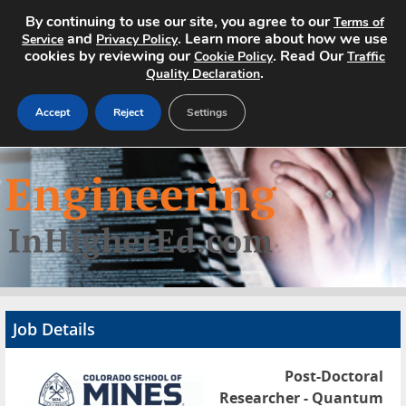
By continuing to use our site, you agree to our
Terms of
and
. Learn more about how we use
Service
Privacy Policy
cookies by reviewing our
. Read Our
Cookie Policy
Traffic
.
Quality Declaration
Accept
Reject
Settings
Home
Search Jobs
About
Pricing
Job Details
Advertise
Post-Doctoral
Contact
Researcher - Quantum