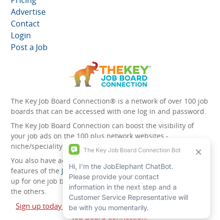
Pricing
Advertise
Contact
Login
Post a Job
The Key Job Board Connection® is a network of over 100 job
boards that can be accessed with one log in and password.
The Key Job Board Connection can boost the visibility of
your job ads on the 100 plus network websites -
niche/speciality and diversity websites.
You also have access to the unique account management
features of the
JobElephant cPortal®
. Once you’ve signed
up for one job board, you automatically have access to all
the others.
Sign up today and start leveraging the power of The Key
Job Board Connection!