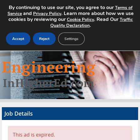
By continuing to use our site, you agree to our
Terms of
and
. Learn more about how we use
Service
Privacy Policy
cookies by reviewing our
. Read Our
Cookie Policy
Traffic
.
Quality Declaration
Accept
Reject
Settings
Home
Search Jobs
About
Pricing
Job Details
Advertise
Contact
This ad is expired.