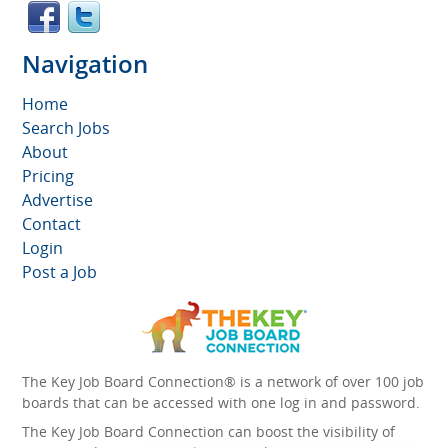
Navigation
Home
Search Jobs
About
Pricing
Advertise
Contact
Login
Post a Job
The Key Job Board Connection® is a network of over 100 job
boards that can be accessed with one log in and password.
The Key Job Board Connection can boost the visibility of