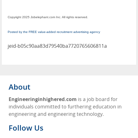
Copyright 2025 Jobelephant.com Inc. All rights reserved.
Posted by the FREE value-added recruitment advertising agency
jeid-b05c90aa83d79540ba7720765606811a
About
Engineeringinhighered.com
is a job board for
individuals committed to furthering education in
engineering and engineering technology.
Follow Us