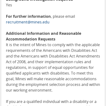
Yes
For further information
, please email
recruitment@mines.edu
Additional Information and Reasonable
Accommodation Requests
It is the intent of Mines to comply with the applicable
requirements of the Americans with Disabilities Act
and the Americans with Disabilities Act Amendments
Act of 2008, and their implementation rules and
regulations, in support of equal opportunities for
qualified applicants with disabilities. To meet this
goal, Mines will make reasonable accommodations
during the employment selection process and within
our working environment.
If you are a qualified individual with a disability or a