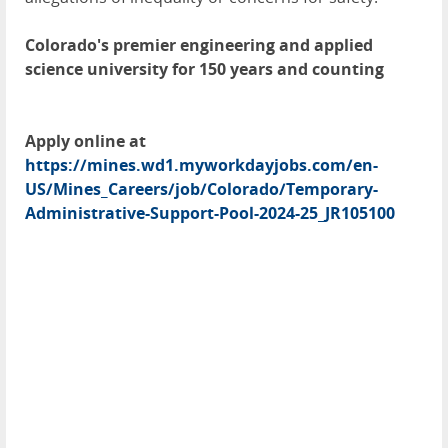
Colorado's premier engineering and applied
science university for 150 years and counting
Apply online at
https://mines.wd1.myworkdayjobs.com/en-
US/Mines_Careers/job/Colorado/Temporary-
Administrative-Support-Pool-2024-25_JR105100