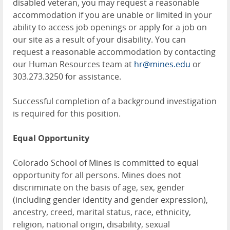
disabled veteran, you may request a reasonable
accommodation if you are unable or limited in your
ability to access job openings or apply for a job on
our site as a result of your disability. You can
request a reasonable accommodation by contacting
our Human Resources team at
hr@mines.edu
or
303.273.3250 for assistance.
Successful completion of a background investigation
is required for this position.
Equal Opportunity
Colorado School of Mines is committed to equal
opportunity for all persons. Mines does not
discriminate on the basis of age, sex, gender
(including gender identity and gender expression),
ancestry, creed, marital status, race, ethnicity,
religion, national origin, disability, sexual