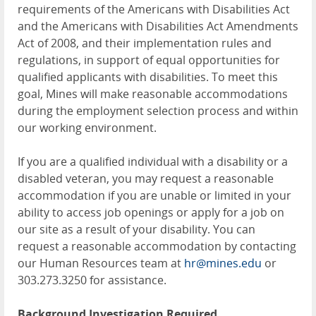
requirements of the Americans with Disabilities Act
and the Americans with Disabilities Act Amendments
Act of 2008, and their implementation rules and
regulations, in support of equal opportunities for
qualified applicants with disabilities. To meet this
goal, Mines will make reasonable accommodations
during the employment selection process and within
our working environment.
If you are a qualified individual with a disability or a
disabled veteran, you may request a reasonable
accommodation if you are unable or limited in your
ability to access job openings or apply for a job on
our site as a result of your disability. You can
request a reasonable accommodation by contacting
our Human Resources team at
hr@mines.edu
or
303.273.3250 for assistance.
Background Investigation Required