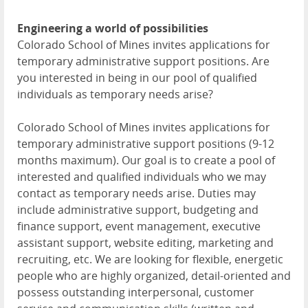
Engineering a world of possibilities
Colorado School of Mines invites applications for
temporary administrative support positions. Are
you interested in being in our pool of qualified
individuals as temporary needs arise?
Colorado School of Mines invites applications for
temporary administrative support positions (9-12
months maximum). Our goal is to create a pool of
interested and qualified individuals who we may
contact as temporary needs arise. Duties may
include administrative support, budgeting and
finance support, event management, executive
assistant support, website editing, marketing and
recruiting, etc. We are looking for flexible, energetic
people who are highly organized, detail-oriented and
possess outstanding interpersonal, customer