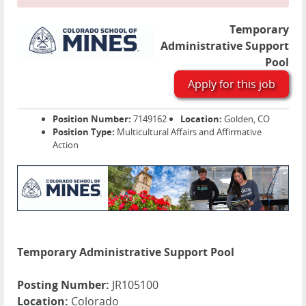
Temporary
Administrative Support
Pool
Apply for this job
Position Number:
7149162
Location:
Golden, CO
Position Type:
Multicultural Affairs and Affirmative
Action
Temporary Administrative Support Pool
Posting Number:
JR105100
Location:
Colorado