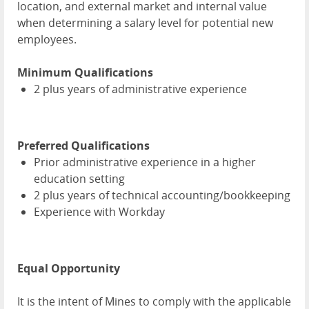
location, and external market and internal value
when determining a salary level for potential new
employees.
Minimum Qualifications
2 plus years of administrative experience
Preferred Qualifications
Prior administrative experience in a higher
education setting
2 plus years of technical accounting/bookkeeping
Experience with Workday
Equal Opportunity
It is the intent of Mines to comply with the applicable