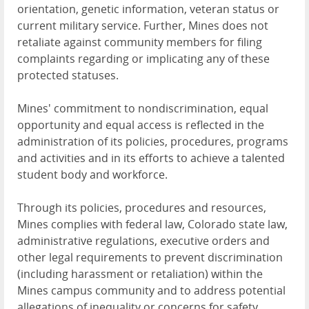
orientation, genetic information, veteran status or
current military service. Further, Mines does not
retaliate against community members for filing
complaints regarding or implicating any of these
protected statuses.
Mines' commitment to nondiscrimination, equal
opportunity and equal access is reflected in the
administration of its policies, procedures, programs
and activities and in its efforts to achieve a talented
student body and workforce.
Through its policies, procedures and resources,
Mines complies with federal law, Colorado state law,
administrative regulations, executive orders and
other legal requirements to prevent discrimination
(including harassment or retaliation) within the
Mines campus community and to address potential
allegations of inequality or concerns for safety.