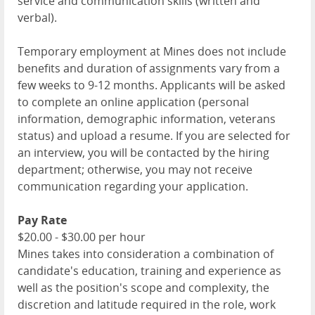
service and communication skills (written and
verbal).
Temporary employment at Mines does not include
benefits and duration of assignments vary from a
few weeks to 9-12 months. Applicants will be asked
to complete an online application (personal
information, demographic information, veterans
status) and upload a resume. If you are selected for
an interview, you will be contacted by the hiring
department; otherwise, you may not receive
communication regarding your application.
Pay Rate
$20.00 - $30.00 per hour
Mines takes into consideration a combination of
candidate's education, training and experience as
well as the position's scope and complexity, the
discretion and latitude required in the role, work