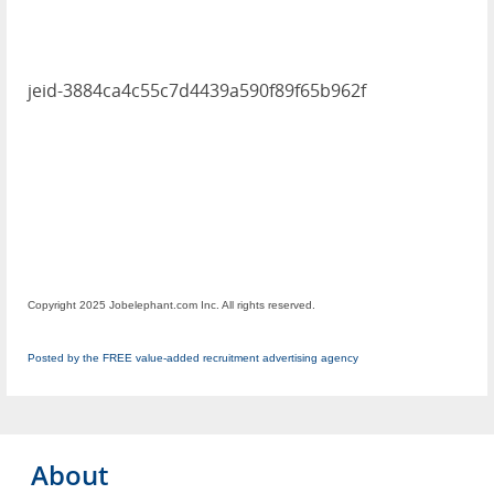
jeid-3884ca4c55c7d4439a590f89f65b962f
Copyright 2025 Jobelephant.com Inc. All rights reserved.
Posted by the FREE value-added recruitment advertising agency
About