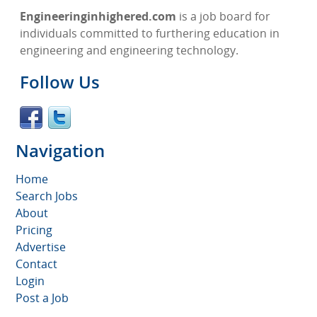
Engineeringinhighered.com
is a job board for
individuals committed to furthering education in
engineering and engineering technology.
Follow Us
Navigation
Home
Search Jobs
About
Pricing
Advertise
Contact
Login
Post a Job