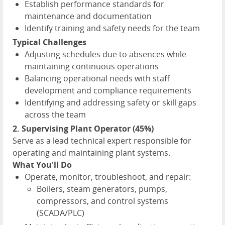
Establish performance standards for
maintenance and documentation
Identify training and safety needs for the team
Typical Challenges
Adjusting schedules due to absences while
maintaining continuous operations
Balancing operational needs with staff
development and compliance requirements
Identifying and addressing safety or skill gaps
across the team
2. Supervising Plant Operator (45%)
Serve as a lead technical expert responsible for
operating and maintaining plant systems.
What You'll Do
Operate, monitor, troubleshoot, and repair:
Boilers, steam generators, pumps,
compressors, and control systems
(SCADA/PLC)