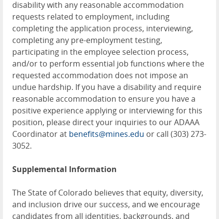
disability with any reasonable accommodation
requests related to employment, including
completing the application process, interviewing,
completing any pre-employment testing,
participating in the employee selection process,
and/or to perform essential job functions where the
requested accommodation does not impose an
undue hardship. If you have a disability and require
reasonable accommodation to ensure you have a
positive experience applying or interviewing for this
position, please direct your inquiries to our ADAAA
Coordinator at
benefits@mines.edu
or call (303) 273-
3052.
Supplemental Information
The State of Colorado believes that equity, diversity,
and inclusion drive our success, and we encourage
candidates from all identities, backgrounds, and