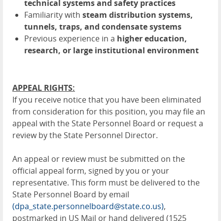
technical systems and safety practices
Familiarity with
steam distribution systems,
tunnels, traps, and condensate systems
Previous experience in a
higher education,
research, or large institutional environment
APPEAL RIGHTS:
If you receive notice that you have been eliminated
from consideration for this position, you may file an
appeal with the State Personnel Board or request a
review by the State Personnel Director.
An appeal or review must be submitted on the
official appeal form, signed by you or your
representative. This form must be delivered to the
State Personnel Board by email
(dpa_state.personnelboard@state.co.us)
,
postmarked in US Mail or hand delivered (1525