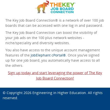
The Key Job Board Connection® is a network of over 100 job
boards that can be accessed with one log in and password.
The Key Job Board Connection can boost the visibility of
your job ads on the 100 plus network websites -
niche/speciality and diversity websites.
You also have access to the unique account management
features of the
JobElephant cPortal®
. Once you’ve signed
up for one job board, you automatically have access to all
the others.
Sign up today and start leveraging the power of The Key
Job Board Connection!
© Copyright 2026
Engineering in Higher Education
. All rights
reserved.