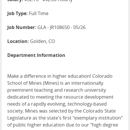
Job Type:
Full Time
Job Number:
GLA - JR108650 - 05/26
Location:
Golden, CO
Department Information
Make a difference in higher education! Colorado
School of Mines (Mines) is an internationally
preeminent teaching and research university
dedicated to meeting the resource development
needs of a rapidly evolving, technology-based
society. Mines was selected by the Colorado State
Legislature as the state's first "exemplary institution"
of public higher education due to our "high degree