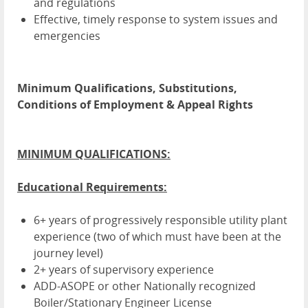
and regulations
Effective, timely response to system issues and
emergencies
Minimum Qualifications, Substitutions,
Conditions of Employment & Appeal Rights
MINIMUM QUALIFICATIONS:
Educational Requirements:
6+ years of progressively responsible utility plant
experience (two of which must have been at the
journey level)
2+ years of supervisory experience
ADD-ASOPE or other Nationally recognized
Boiler/Stationary Engineer License