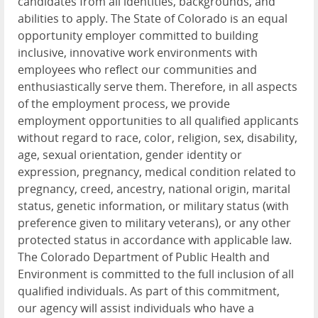
candidates from all identities, backgrounds, and
abilities to apply. The State of Colorado is an equal
opportunity employer committed to building
inclusive, innovative work environments with
employees who reflect our communities and
enthusiastically serve them. Therefore, in all aspects
of the employment process, we provide
employment opportunities to all qualified applicants
without regard to race, color, religion, sex, disability,
age, sexual orientation, gender identity or
expression, pregnancy, medical condition related to
pregnancy, creed, ancestry, national origin, marital
status, genetic information, or military status (with
preference given to military veterans), or any other
protected status in accordance with applicable law.
The Colorado Department of Public Health and
Environment is committed to the full inclusion of all
qualified individuals. As part of this commitment,
our agency will assist individuals who have a