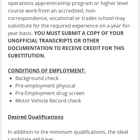
operations apprenticeship program or higher level
course work from an accredited, non-
correspondence, vocational or trades school may
substitute for the required experience on a year-for-
year basis.
YOU MUST SUBMIT A COPY OF YOUR
UNOFFICIAL TRANSCRIPTS OR OTHER
DOCUMENTATION TO RECEIVE CREDIT FOR THIS
SUBSTITUTION.
CONDITIONS OF EMPLOYMENT:
Background check
Pre-employment physical
Pre-Employment drug screen
Motor Vehicle Record check
Desired Qualifications
In addition to the minimum qualifications, the ideal
candidate will have: