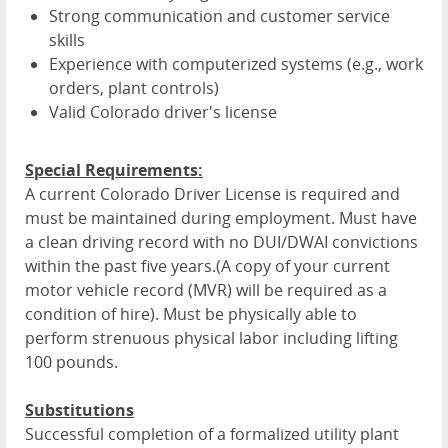
Strong communication and customer service
skills
Experience with computerized systems (e.g., work
orders, plant controls)
Valid Colorado driver's license
Special Requirements:
A current Colorado Driver License is required and
must be maintained during employment. Must have
a clean driving record with no DUI/DWAI convictions
within the past five years.(A copy of your current
motor vehicle record (MVR) will be required as a
condition of hire). Must be physically able to
perform strenuous physical labor including lifting
100 pounds.
Substitutions
Successful completion of a formalized utility plant