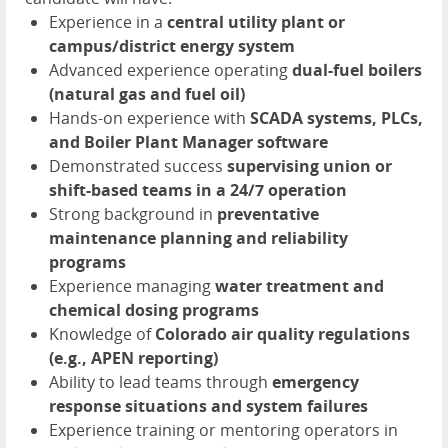
Experience in a
central utility plant or
campus/district energy system
Advanced experience operating
dual-fuel boilers
(natural gas and fuel oil)
Hands-on experience with
SCADA systems, PLCs,
and Boiler Plant Manager software
Demonstrated success
supervising union or
shift-based teams in a 24/7 operation
Strong background in
preventative
maintenance planning and reliability
programs
Experience managing
water treatment and
chemical dosing programs
Knowledge of
Colorado air quality regulations
(e.g., APEN reporting)
Ability to lead teams through
emergency
response situations and system failures
Experience training or mentoring operators in