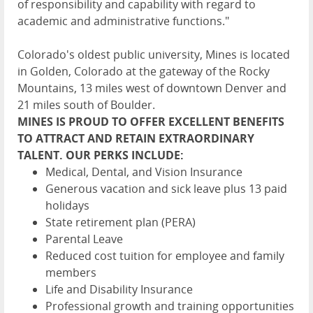
of responsibility and capability with regard to
academic and administrative functions."
Colorado's oldest public university, Mines is located
in Golden, Colorado at the gateway of the Rocky
Mountains, 13 miles west of downtown Denver and
21 miles south of Boulder.
MINES IS PROUD TO OFFER EXCELLENT BENEFITS
TO ATTRACT AND RETAIN EXTRAORDINARY
TALENT. OUR PERKS INCLUDE:
Medical, Dental, and Vision Insurance
Generous vacation and sick leave plus 13 paid
holidays
State retirement plan (PERA)
Parental Leave
Reduced cost tuition for employee and family
members
Life and Disability Insurance
Professional growth and training opportunities