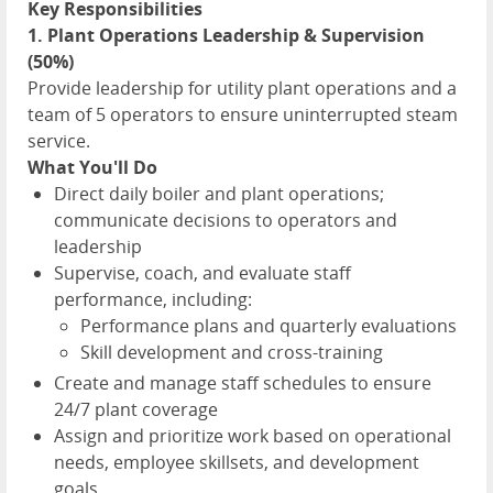
Key Responsibilities
1. Plant Operations Leadership & Supervision
(50%)
Provide leadership for utility plant operations and a
team of 5 operators to ensure uninterrupted steam
service.
What You'll Do
Direct daily boiler and plant operations;
communicate decisions to operators and
leadership
Supervise, coach, and evaluate staff
performance, including:
Performance plans and quarterly evaluations
Skill development and cross-training
Create and manage staff schedules to ensure
24/7 plant coverage
Assign and prioritize work based on operational
needs, employee skillsets, and development
goals