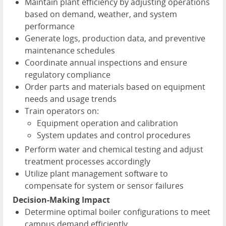
Maintain plant efficiency by adjusting operations
based on demand, weather, and system
performance
Generate logs, production data, and preventive
maintenance schedules
Coordinate annual inspections and ensure
regulatory compliance
Order parts and materials based on equipment
needs and usage trends
Train operators on:
Equipment operation and calibration
System updates and control procedures
Perform water and chemical testing and adjust
treatment processes accordingly
Utilize plant management software to
compensate for system or sensor failures
Decision-Making Impact
Determine optimal boiler configurations to meet
campus demand efficiently