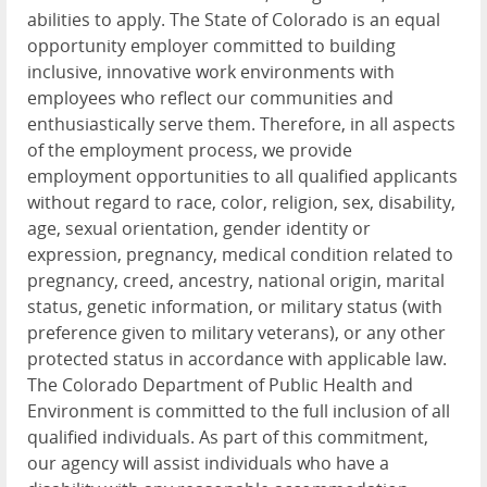
abilities to apply. The State of Colorado is an equal
opportunity employer committed to building
inclusive, innovative work environments with
employees who reflect our communities and
enthusiastically serve them. Therefore, in all aspects
of the employment process, we provide
employment opportunities to all qualified applicants
without regard to race, color, religion, sex, disability,
age, sexual orientation, gender identity or
expression, pregnancy, medical condition related to
pregnancy, creed, ancestry, national origin, marital
status, genetic information, or military status (with
preference given to military veterans), or any other
protected status in accordance with applicable law.
The Colorado Department of Public Health and
Environment is committed to the full inclusion of all
qualified individuals. As part of this commitment,
our agency will assist individuals who have a