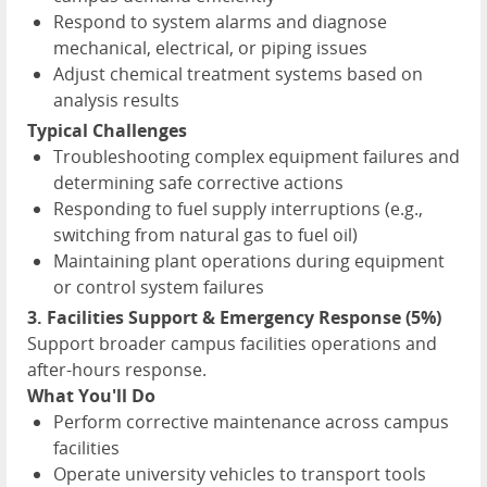
Respond to system alarms and diagnose
mechanical, electrical, or piping issues
Adjust chemical treatment systems based on
analysis results
Typical Challenges
Troubleshooting complex equipment failures and
determining safe corrective actions
Responding to fuel supply interruptions (e.g.,
switching from natural gas to fuel oil)
Maintaining plant operations during equipment
or control system failures
3. Facilities Support & Emergency Response (5%)
Support broader campus facilities operations and
after-hours response.
What You'll Do
Perform corrective maintenance across campus
facilities
Operate university vehicles to transport tools