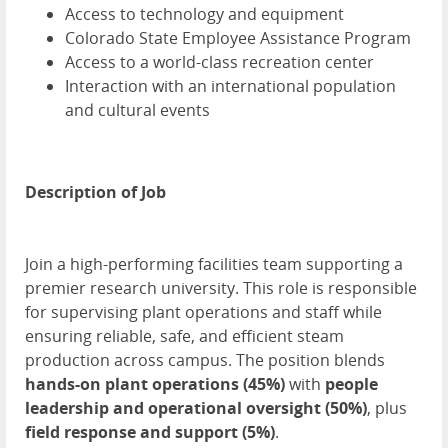
Access to technology and equipment
Colorado State Employee Assistance Program
Access to a world-class recreation center
Interaction with an international population
and cultural events
Description of Job
Join a high-performing facilities team supporting a
premier research university. This role is responsible
for supervising plant operations and staff while
ensuring reliable, safe, and efficient steam
production across campus. The position blends
hands-on plant operations (45%)
with
people
leadership and operational oversight (50%)
, plus
field response and support (5%)
.