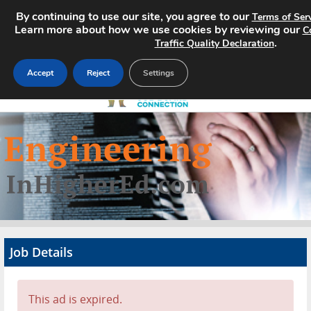
By continuing to use our site, you agree to our
Terms of Ser
Learn more about how we use cookies by reviewing our
C
.
Traffic Quality Declaration
Accept
Reject
Settings
Home
Search Jobs
About
Pricing
Job Details
Advertise
Contact
This ad is expired.