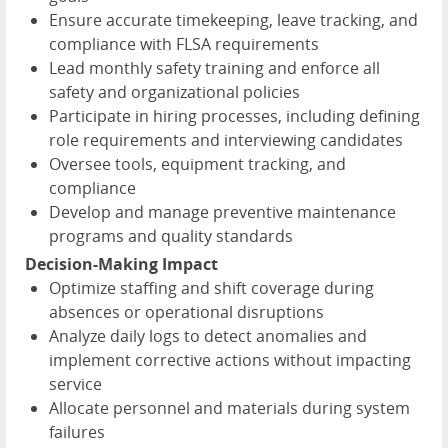
Ensure accurate timekeeping, leave tracking, and
compliance with FLSA requirements
Lead monthly safety training and enforce all
safety and organizational policies
Participate in hiring processes, including defining
role requirements and interviewing candidates
Oversee tools, equipment tracking, and
compliance
Develop and manage preventive maintenance
programs and quality standards
Decision-Making Impact
Optimize staffing and shift coverage during
absences or operational disruptions
Analyze daily logs to detect anomalies and
implement corrective actions without impacting
service
Allocate personnel and materials during system
failures