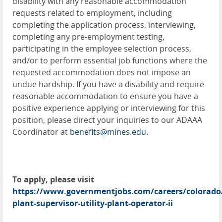
disability with any reasonable accommodation
requests related to employment, including
completing the application process, interviewing,
completing any pre-employment testing,
participating in the employee selection process,
and/or to perform essential job functions where the
requested accommodation does not impose an
undue hardship. If you have a disability and require
reasonable accommodation to ensure you have a
positive experience applying or interviewing for this
position, please direct your inquiries to our ADAAA
Coordinator at
benefits@mines.edu
.
To apply, please visit
https://www.governmentjobs.com/careers/colorado/j
plant-supervisor-utility-plant-operator-ii