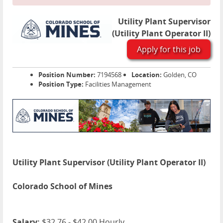
Utility Plant Supervisor
(Utility Plant Operator II)
Apply for this job
Position Number:
7194568
Location:
Golden, CO
Position Type:
Facilities Management
Utility Plant Supervisor (Utility Plant Operator II)
Colorado School of Mines
Salary:
$32.76 - $42.00 Hourly