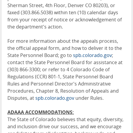
Sherman Street, 4th Floor, Denver CO 80203), or
faxed (303.866.5038) within ten (10) calendar days
from your receipt of notice or acknowledgement of
the department's action.
For more information about the appeals process,
the official appeal form, and how to deliver it to the
State Personnel Board; go to
spb.colorado.gov
;
contact the State Personnel Board for assistance at
(303) 866-3300; or refer to 4 Colorado Code of
Regulations (CCR) 801-1, State Personnel Board
Rules and Personnel Director's Administrative
Procedures, Chapter 8, Resolution of Appeals and
Disputes, at
spb.colorado.gov
under Rules.
ADAAA ACCOMMODATIONS:
The State of Colorado believes that equity, diversity,
and inclusion drive our success, and we encourage