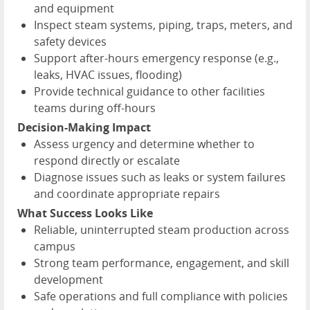
and equipment
Inspect steam systems, piping, traps, meters, and
safety devices
Support after-hours emergency response (e.g.,
leaks, HVAC issues, flooding)
Provide technical guidance to other facilities
teams during off-hours
Decision-Making Impact
Assess urgency and determine whether to
respond directly or escalate
Diagnose issues such as leaks or system failures
and coordinate appropriate repairs
What Success Looks Like
Reliable, uninterrupted steam production across
campus
Strong team performance, engagement, and skill
development
Safe operations and full compliance with policies