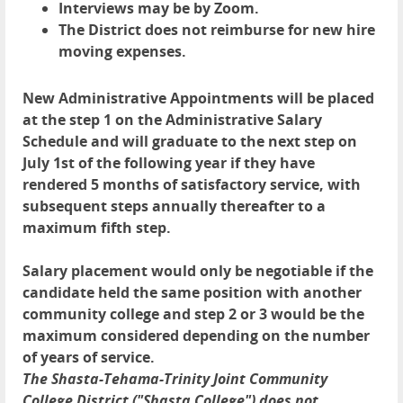
Interviews may be by Zoom.
The District does not reimburse for new hire
moving expenses.
New Administrative Appointments will be placed
at the step 1 on the Administrative Salary
Schedule and will graduate to the next step on
July 1st of the following year if they have
rendered 5 months of satisfactory service, with
subsequent steps annually thereafter to a
maximum fifth step.
Salary placement would only be negotiable if the
candidate held the same position with another
community college and step 2 or 3 would be the
maximum considered depending on the number
of years of service.
The Shasta-Tehama-Trinity Joint Community
College District ("Shasta College") does not