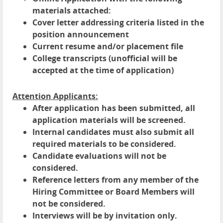
materials attached:
Cover letter addressing criteria listed in the
position announcement
Current resume and/or placement file
College transcripts (unofficial will be
accepted at the time of application)
Attention Applicants:
After application has been submitted, all
application materials will be screened.
Internal candidates must also submit all
required materials to be considered.
Candidate evaluations will not be
considered.
Reference letters from any member of the
Hiring Committee or Board Members will
not be considered.
Interviews will be by invitation only.