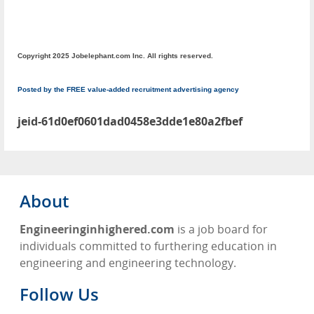
Copyright 2025 Jobelephant.com Inc. All rights reserved.
Posted by the FREE value-added recruitment advertising agency
jeid-61d0ef0601dad0458e3dde1e80a2fbef
About
Engineeringinhighered.com
is a job board for
individuals committed to furthering education in
engineering and engineering technology.
Follow Us