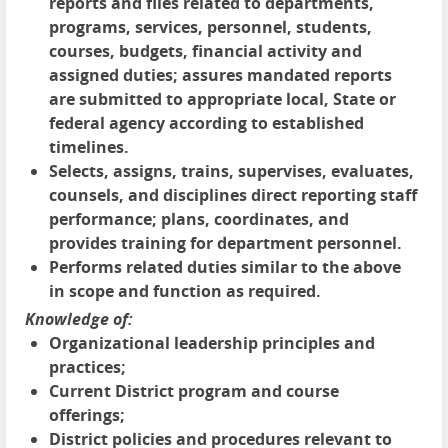
reports and files related to departments,
programs, services, personnel, students,
courses, budgets, financial activity and
assigned duties; assures mandated reports
are submitted to appropriate local, State or
federal agency according to established
timelines.
Selects, assigns, trains, supervises, evaluates,
counsels, and disciplines direct reporting staff
performance; plans, coordinates, and
provides training for department personnel.
Performs related duties similar to the above
in scope and function as required.
Knowledge of:
Organizational leadership principles and
practices;
Current District program and course
offerings;
District policies and procedures relevant to