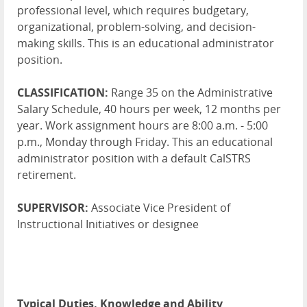
professional level, which requires budgetary,
organizational, problem-solving, and decision-
making skills. This is an educational administrator
position.
CLASSIFICATION:
Range 35 on the Administrative
Salary Schedule, 40 hours per week, 12 months per
year. Work assignment hours are 8:00 a.m. - 5:00
p.m., Monday through Friday. This an educational
administrator position with a default CalSTRS
retirement.
SUPERVISOR:
Associate Vice President of
Instructional Initiatives or designee
Typical Duties, Knowledge and Ability