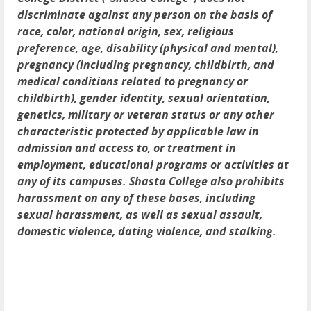
discriminate against any person on the basis of
race, color, national origin, sex, religious
preference, age, disability (physical and mental),
pregnancy (including pregnancy, childbirth, and
medical conditions related to pregnancy or
childbirth), gender identity, sexual orientation,
genetics, military or veteran status or any other
characteristic protected by applicable law in
admission and access to, or treatment in
employment, educational programs or activities at
any of its campuses. Shasta College also prohibits
harassment on any of these bases, including
sexual harassment, as well as sexual assault,
domestic violence, dating violence, and stalking.