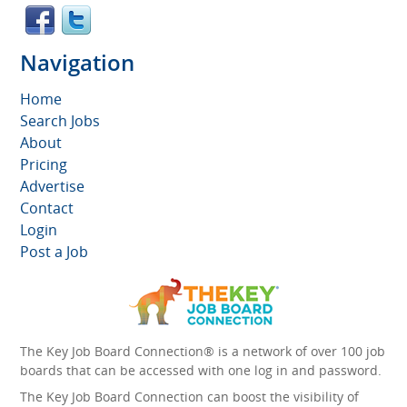
Navigation
Home
Search Jobs
About
Pricing
Advertise
Contact
Login
Post a Job
The Key Job Board Connection® is a network of over 100 job
boards that can be accessed with one log in and password.
The Key Job Board Connection can boost the visibility of