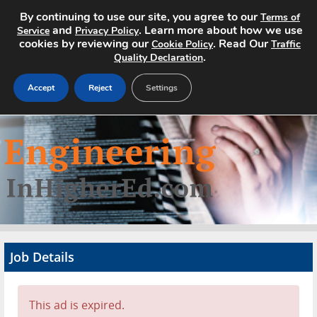
By continuing to use our site, you agree to our
Terms of
and
. Learn more about how we use
Service
Privacy Policy
cookies by reviewing our
. Read Our
Cookie Policy
Traffic
.
Quality Declaration
Accept
Reject
Settings
Home
Search Jobs
About
Pricing
Job Details
Advertise
Contact
This ad is expired.