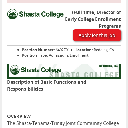
(Full-time) Director of
Early College Enrollment
Programs
Apply for this job
Position Number:
6402701
Location:
Redding, CA
Position Type:
Admissions/Enrollment
Description of Basic Functions and
Responsibilities
OVERVIEW
The Shasta-Tehama-Trinity Joint Community College