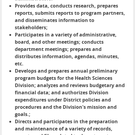
Provides data, conducts research, prepares
reports, submits reports to program partners,
and disseminates information to
stakeholders;
Participates in a variety of administrative,
board, and other meetings; conducts
department meetings; prepares and
distributes information, agendas, minutes,
etc.
Develops and prepares annual preliminary
program budgets for the Health Sciences
Division; analyzes and reviews budgetary and
financial data; and authorizes Division
expenditures under District policies and
procedures and the Division's mission and
goals.;
Directs and participates in the preparation
and maintenance of a variety of records,