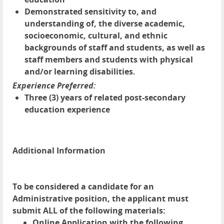
Demonstrated sensitivity to, and
understanding of, the diverse academic,
socioeconomic, cultural, and ethnic
backgrounds of staff and students, as well as
staff members and students with physical
and/or learning disabilities.
Experience Preferred:
Three (3) years of related post-secondary
education experience
Additional Information
To be considered a candidate for an
Administrative position, the applicant must
submit ALL of the following materials:
Online Application with the following