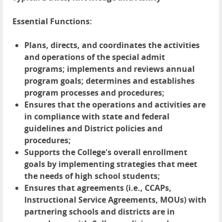
Essential Functions:
Plans, directs, and coordinates the activities
and operations of the special admit
programs; implements and reviews annual
program goals; determines and establishes
program processes and procedures;
Ensures that the operations and activities are
in compliance with state and federal
guidelines and District policies and
procedures;
Supports the College's overall enrollment
goals by implementing strategies that meet
the needs of high school students;
Ensures that agreements (i.e., CCAPs,
Instructional Service Agreements, MOUs) with
partnering schools and districts are in