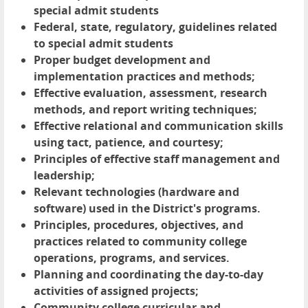
special admit students
Federal, state, regulatory, guidelines related
to special admit students
Proper budget development and
implementation practices and methods;
Effective evaluation, assessment, research
methods, and report writing techniques;
Effective relational and communication skills
using tact, patience, and courtesy;
Principles of effective staff management and
leadership;
Relevant technologies (hardware and
software) used in the District's programs.
Principles, procedures, objectives, and
practices related to community college
operations, programs, and services.
Planning and coordinating the day-to-day
activities of assigned projects;
Community college curricular and