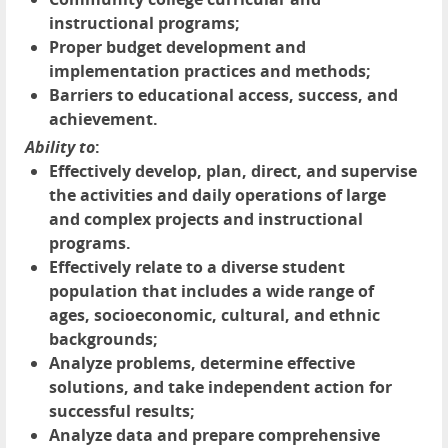
instructional programs;
Proper budget development and
implementation practices and methods;
Barriers to educational access, success, and
achievement.
Ability to
:
Effectively develop, plan, direct, and supervise
the activities and daily operations of large
and complex projects and instructional
programs.
Effectively relate to a diverse student
population that includes a wide range of
ages, socioeconomic, cultural, and ethnic
backgrounds;
Analyze problems, determine effective
solutions, and take independent action for
successful results;
Analyze data and prepare comprehensive