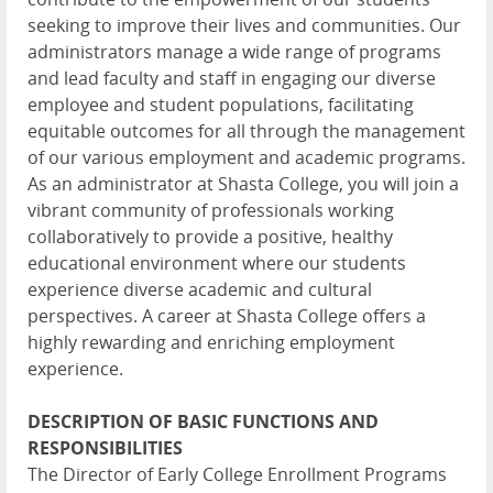
seeking to improve their lives and communities. Our
administrators manage a wide range of programs
and lead faculty and staff in engaging our diverse
employee and student populations, facilitating
equitable outcomes for all through the management
of our various employment and academic programs.
As an administrator at Shasta College, you will join a
vibrant community of professionals working
collaboratively to provide a positive, healthy
educational environment where our students
experience diverse academic and cultural
perspectives. A career at Shasta College offers a
highly rewarding and enriching employment
experience.
DESCRIPTION OF BASIC FUNCTIONS AND
RESPONSIBILITIES
The Director of Early College Enrollment Programs