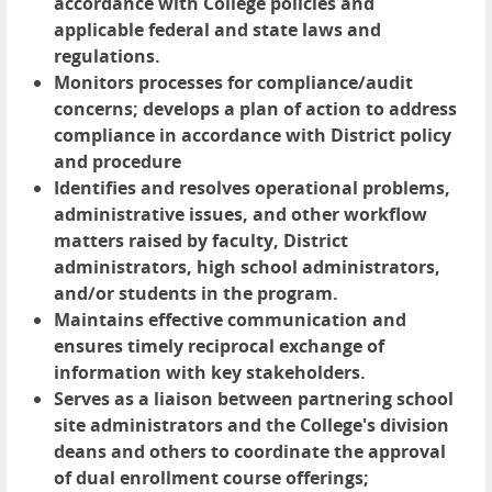
accordance with College policies and
applicable federal and state laws and
regulations.
Monitors processes for compliance/audit
concerns; develops a plan of action to address
compliance in accordance with District policy
and procedure
Identifies and resolves operational problems,
administrative issues, and other workflow
matters raised by faculty, District
administrators, high school administrators,
and/or students in the program.
Maintains effective communication and
ensures timely reciprocal exchange of
information with key stakeholders.
Serves as a liaison between partnering school
site administrators and the College's division
deans and others to coordinate the approval
of dual enrollment course offerings;