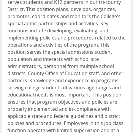
serves students and K12 partners in our tri-county
District. This position plans, develops, organizes,
promotes, coordinates and monitors the College's
special admit partnerships and activities. Key
functions include developing, evaluating, and
implementing policies and procedures related to the
operations and activities of the program. This
position serves the special admissions student
population and interacts with school site
administrators, personnel from multiple school
districts, County Office of Education staff, and other
partners. Knowledge and experience in programs
serving college students of various age ranges and
educational needs is most important. This position
ensures that program objectives and policies are
properly implemented and in compliance with
applicable state and federal guidelines and district
policies and procedures. Employees in this job class
function operate with limited supervision and at a