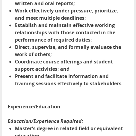
written and oral reports;
Work effectively under pressure, prioritize,
and meet multiple deadlines;
Establish and maintain effective working
relationships with those contacted in the
performance of required duties;
Direct, supervise, and formally evaluate the
work of others;
Coordinate course offerings and student
support activities; and
Present and facilitate information and
training sessions effectively to stakeholders.
Experience/Education
Education/Experience Required:
Master's degree in related field or equivalent
education