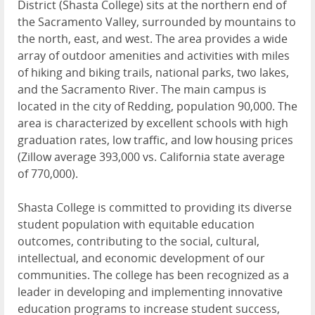
District (Shasta College) sits at the northern end of
the Sacramento Valley, surrounded by mountains to
the north, east, and west. The area provides a wide
array of outdoor amenities and activities with miles
of hiking and biking trails, national parks, two lakes,
and the Sacramento River. The main campus is
located in the city of Redding, population 90,000. The
area is characterized by excellent schools with high
graduation rates, low traffic, and low housing prices
(Zillow average 393,000 vs. California state average
of 770,000).
Shasta College is committed to providing its diverse
student population with equitable education
outcomes, contributing to the social, cultural,
intellectual, and economic development of our
communities. The college has been recognized as a
leader in developing and implementing innovative
education programs to increase student success,