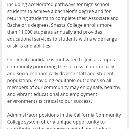
including accelerated pathways for high school
students to achieve a bachelor's degree and for
returning students to complete their Associate and
Bachelor's degrees. Shasta College enrolls more
than 11,000 students annually and provides
educational services to students with a wide range
of skills and abilities.
Our ideal candidate is motivated to join a campus
community prioritizing the success of our racially
and socio-economically diverse staff and student
population. Providing equitable outcomes so all
members of our community may enjoy safe, healthy,
and vibrant educational and employment
environments is critical to our success.
Administrator positions in the California Community
College system offer a unique opportunity to
contribute to the empowerment of our students