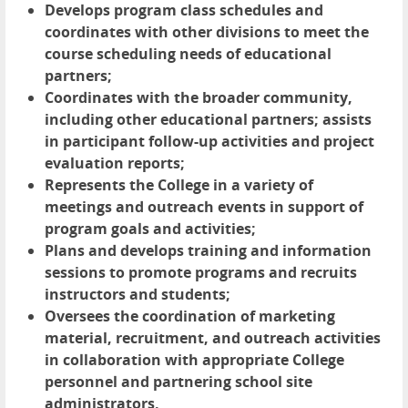
Develops program class schedules and
coordinates with other divisions to meet the
course scheduling needs of educational
partners;
Coordinates with the broader community,
including other educational partners; assists
in participant follow-up activities and project
evaluation reports;
Represents the College in a variety of
meetings and outreach events in support of
program goals and activities;
Plans and develops training and information
sessions to promote programs and recruits
instructors and students;
Oversees the coordination of marketing
material, recruitment, and outreach activities
in collaboration with appropriate College
personnel and partnering school site
administrators.