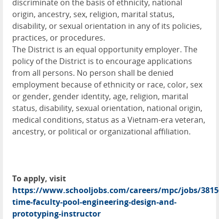
discriminate on the basis of ethnicity, national
origin, ancestry, sex, religion, marital status,
disability, or sexual orientation in any of its policies,
practices, or procedures.
The District is an equal opportunity employer. The
policy of the District is to encourage applications
from all persons. No person shall be denied
employment because of ethnicity or race, color, sex
or gender, gender identity, age, religion, marital
status, disability, sexual orientation, national origin,
medical conditions, status as a Vietnam-era veteran,
ancestry, or political or organizational affiliation.
To apply, visit
https://www.schooljobs.com/careers/mpc/jobs/3815
time-faculty-pool-engineering-design-and-
prototyping-instructor