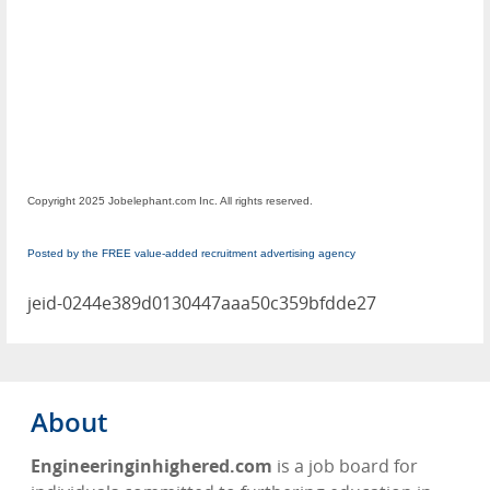
Copyright 2025 Jobelephant.com Inc. All rights reserved.
Posted by the FREE value-added recruitment advertising agency
jeid-0244e389d0130447aaa50c359bfdde27
About
Engineeringinhighered.com
is a job board for