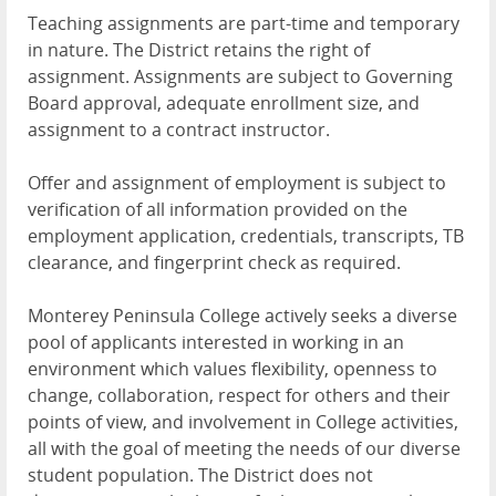
Teaching assignments are part-time and temporary
in nature. The District retains the right of
assignment. Assignments are subject to Governing
Board approval, adequate enrollment size, and
assignment to a contract instructor.
Offer and assignment of employment is subject to
verification of all information provided on the
employment application, credentials, transcripts, TB
clearance, and fingerprint check as required.
Monterey Peninsula College actively seeks a diverse
pool of applicants interested in working in an
environment which values flexibility, openness to
change, collaboration, respect for others and their
points of view, and involvement in College activities,
all with the goal of meeting the needs of our diverse
student population. The District does not