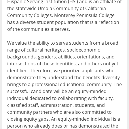
Hispanic Serving Institution (HSI) and is an affiliate of
the statewide Umoja Community of California
Community Colleges. Monterey Peninsula College
has a diverse student population that is a reflection
of the communities it serves.
We value the ability to serve students from a broad
range of cultural heritages, socioeconomic
backgrounds, genders, abilities, orientations, and
intersections of these identities, and others not yet
identified. Therefore, we prioritize applicants who
demonstrate they understand the benefits diversity
brings to a professional educational community. The
successful candidate will be an equity-minded
individual dedicated to collaborating with faculty,
classified staff, administration, students, and
community partners who are also committed to
closing equity gaps. An equity-minded individual is a
person who already does or has demonstrated the