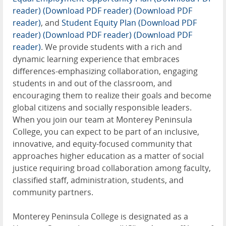
reader)
(Download PDF reader)
(Download PDF
reader)
, and
Student Equity Plan (Download PDF
reader)
(Download PDF reader)
(Download PDF
reader)
. We provide students with a rich and
dynamic learning experience that embraces
differences-emphasizing collaboration, engaging
students in and out of the classroom, and
encouraging them to realize their goals and become
global citizens and socially responsible leaders.
When you join our team at Monterey Peninsula
College, you can expect to be part of an inclusive,
innovative, and equity-focused community that
approaches higher education as a matter of social
justice requiring broad collaboration among faculty,
classified staff, administration, students, and
community partners.
Monterey Peninsula College is designated as a