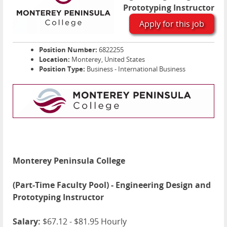
Prototyping Instructor
Apply for this job
Position Number:
6822255
Location:
Monterey, United States
Position Type:
Business - International Business
Monterey Peninsula College
(Part-Time Faculty Pool) - Engineering Design and
Prototyping Instructor
Salary:
$67.12 - $81.95 Hourly