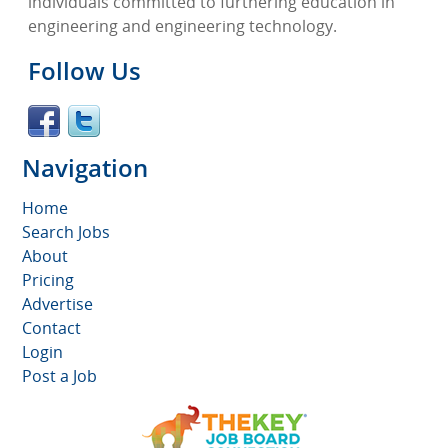
individuals committed to furthering education in
engineering and engineering technology.
Follow Us
Navigation
Home
Search Jobs
About
Pricing
Advertise
Contact
Login
Post a Job