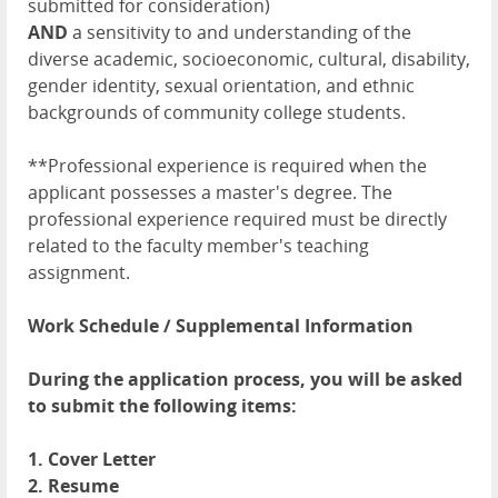
submitted for consideration)
AND
a sensitivity to and understanding of the
diverse academic, socioeconomic, cultural, disability,
gender identity, sexual orientation, and ethnic
backgrounds of community college students.
**Professional experience is required when the
applicant possesses a master's degree. The
professional experience required must be directly
related to the faculty member's teaching
assignment.
Work Schedule / Supplemental Information
During the application process, you will be asked
to submit the following items:
1. Cover Letter
2. Resume