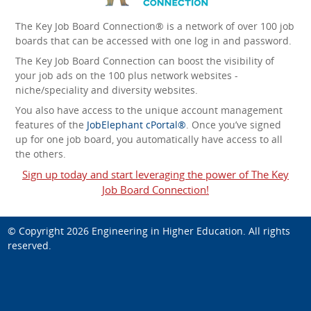
The Key Job Board Connection® is a network of over 100 job
boards that can be accessed with one log in and password.
The Key Job Board Connection can boost the visibility of
your job ads on the 100 plus network websites -
niche/speciality and diversity websites.
You also have access to the unique account management
features of the
JobElephant cPortal®
. Once you’ve signed
up for one job board, you automatically have access to all
the others.
Sign up today and start leveraging the power of The Key
Job Board Connection!
© Copyright 2026
Engineering in Higher Education
. All rights
reserved.