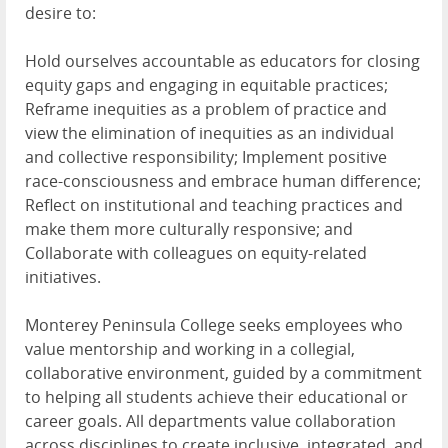
desire to:
Hold ourselves accountable as educators for closing
equity gaps and engaging in equitable practices;
Reframe inequities as a problem of practice and
view the elimination of inequities as an individual
and collective responsibility; Implement positive
race-consciousness and embrace human difference;
Reflect on institutional and teaching practices and
make them more culturally responsive; and
Collaborate with colleagues on equity-related
initiatives.
Monterey Peninsula College seeks employees who
value mentorship and working in a collegial,
collaborative environment, guided by a commitment
to helping all students achieve their educational or
career goals. All departments value collaboration
across disciplines to create inclusive, integrated, and