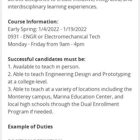
interdisciplinary learning experiences.
Course Information:
Early Spring: 1/4/2022 - 1/19/2022
0931 - ENGR or Electromechanical Tech
Monday - Friday from 9am - 4pm
Successful candidates must be:
1. Available to teach in person.
2. Able to teach Engineering Design and Prototyping
at a college-level.
3. Able to teach at a variety of locations including the
Monterey campus, Marina Education Center, and
local high schools through the Dual Enrollment
Program if needed.
Example of Duties