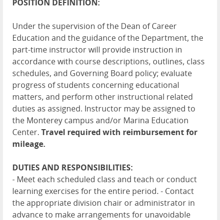
POSITION DEFINITION:
Under the supervision of the Dean of Career
Education and the guidance of the Department, the
part-time instructor will provide instruction in
accordance with course descriptions, outlines, class
schedules, and Governing Board policy; evaluate
progress of students concerning educational
matters, and perform other instructional related
duties as assigned. Instructor may be assigned to
the Monterey campus and/or Marina Education
Center.
Travel required with reimbursement for
mileage.
DUTIES AND RESPONSIBILITIES:
- Meet each scheduled class and teach or conduct
learning exercises for the entire period. - Contact
the appropriate division chair or administrator in
advance to make arrangements for unavoidable