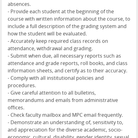
absences.
- Provide each student at the beginning of the
course with written information about the course, to
include a full description of the grading system and
how the student will be evaluated.
- Accurately keep required class records on
attendance, withdrawal and grading.
- Submit when due, all necessary reports such as
attendance and grade reports, roll books, and class
information sheets, and certify as to their accuracy.
- Comply with all institutional policies and
procedures.
- Give careful attention to all bulletins,
memorandums and emails from administrative
offices.
- Check faculty mailbox and MPC email frequently.
- Demonstrate an understanding of, sensitivity to,
and appreciation for the diverse academic, socio-
economic, cultural, disability, gender identity, sexual