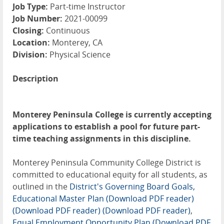
Job Type:
Part-time Instructor
Job Number:
2021-00099
Closing:
Continuous
Location:
Monterey, CA
Division:
Physical Science
Description
Monterey Peninsula College is currently accepting
applications to establish a pool for future part-
time teaching assignments in this discipline.
Monterey Peninsula Community College District is
committed to educational equity for all students, as
outlined in the
District's Governing Board Goals,
Educational Master Plan (Download PDF reader)
(Download PDF reader)
(Download PDF reader)
,
Equal Employment Opportunity Plan (Download PDF