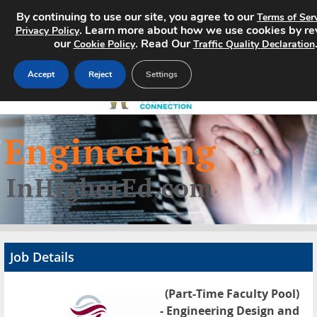
By continuing to use our site, you agree to our
Terms of Ser
. Learn more about how we use cookies by re
Privacy Policy
our
. Read Our
Cookie Policy
Traffic Quality Declaration
Accept
Reject
Settings
Home
Search Jobs
About
Pricing
Job Details
Advertise
(Part-Time Faculty Pool)
Contact
- Engineering Design and