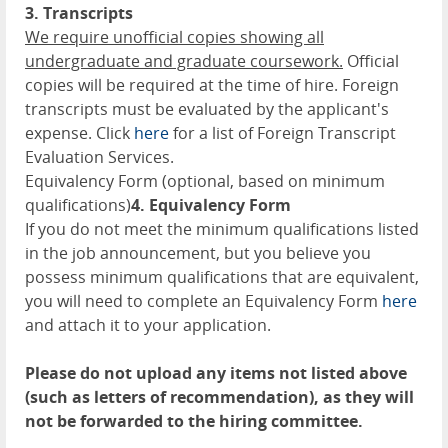
3. Transcripts
We require unofficial copies showing all
undergraduate and graduate coursework.
Official
copies will be required at the time of hire. Foreign
transcripts must be evaluated by the applicant's
expense. Click
here
for a list of Foreign Transcript
Evaluation Services.
Equivalency Form (optional, based on minimum
qualifications)
4. Equivalency Form
If you do not meet the minimum qualifications listed
in the job announcement, but you believe you
possess minimum qualifications that are equivalent,
you will need to complete an Equivalency Form
here
and attach it to your application.
Please do not upload any items not listed above
(such as letters of recommendation), as they will
not be forwarded to the hiring committee.