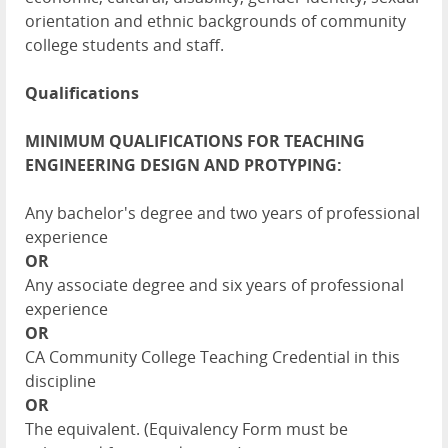
orientation and ethnic backgrounds of community
college students and staff.
Qualifications
MINIMUM QUALIFICATIONS FOR TEACHING
ENGINEERING DESIGN AND PROTYPING:
Any bachelor's degree and two years of professional
experience
OR
Any associate degree and six years of professional
experience
OR
CA Community College Teaching Credential in this
discipline
OR
The equivalent. (Equivalency Form must be