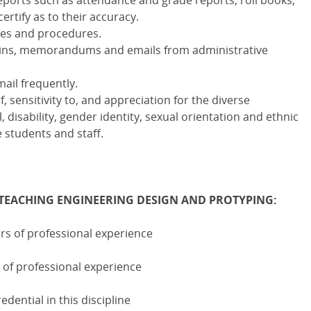
eports such as attendance and grade reports, roll books,
ertify as to their accuracy.
icies and procedures.
lletins, memorandums and emails from administrative
ail frequently.
 sensitivity to, and appreciation for the diverse
 disability, gender identity, sexual orientation and ethnic
students and staff.
TEACHING ENGINEERING DESIGN AND PROTYPING:
rs of professional experience
 of professional experience
ential in this discipline