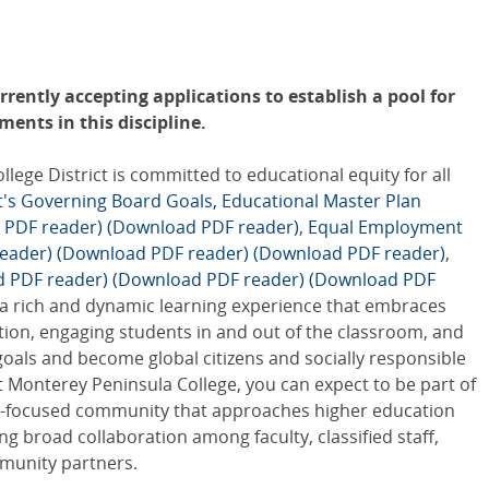
rently accepting applications to establish a pool for
ents in this discipline.
ge District is committed to educational equity for all
ct's Governing Board Goals,
Educational Master Plan
 PDF reader)
(Download PDF reader)
,
Equal Employment
eader)
(Download PDF reader)
(Download PDF reader)
,
d PDF reader)
(Download PDF reader)
(Download PDF
 a rich and dynamic learning experience that embraces
tion, engaging students in and out of the classroom, and
goals and become global citizens and socially responsible
 Monterey Peninsula College, you can expect to be part of
ity-focused community that approaches higher education
ing broad collaboration among faculty, classified staff,
munity partners.