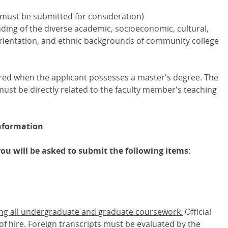
 must be submitted for consideration)
nding of the diverse academic, socioeconomic, cultural,
l orientation, and ethnic backgrounds of community college
ired when the applicant possesses a master's degree. The
ust be directly related to the faculty member's teaching
nformation
you will be asked to submit the following items:
ing all undergraduate and graduate coursework.
Official
 of hire. Foreign transcripts must be evaluated by the