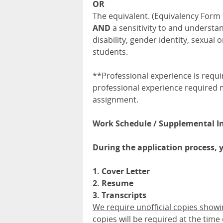
OR
The equivalent. (Equivalency Form
AND
a sensitivity to and understa
disability, gender identity, sexua
students.
**Professional experience is requ
professional experience required m
assignment.
Work Schedule / Supplemental I
During the application process, 
1. Cover Letter
2. Resume
3. Transcripts
We require unofficial copies show
copies will be required at the time