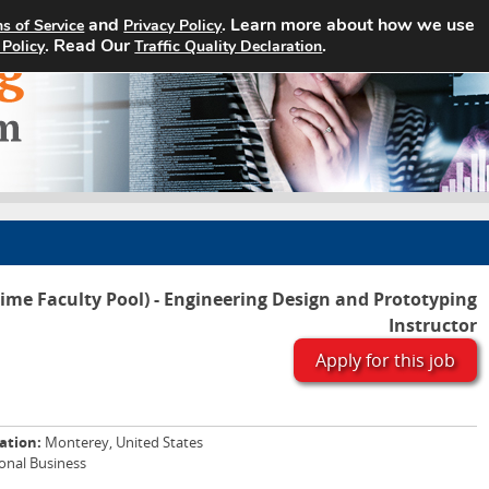
and
. Learn more about how we use
s of Service
Privacy Policy
Home
Search Jobs
About
. Read Our
.
 Policy
Traffic Quality Declaration
Time Faculty Pool) - Engineering Design and Prototyping
Instructor
Apply for this job
ation:
Monterey, United States
ional Business