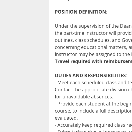
POSITION DEFINITION:
Under the supervision of the Dean
the part-time instructor will provi
outlines, class schedules, and Gov
concerning educational matters, an
Instructor may be assigned to th
Travel required with reimbursem
DUTIES AND RESPONSIBILITIES:
- Meet each scheduled class and tea
Contact the appropriate division 
for unavoidable absences.
- Provide each student at the begi
course, to include a full descripti
evaluated.
- Accurately keep required class r