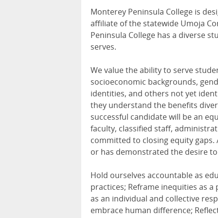
Monterey Peninsula College is desig
affiliate of the statewide Umoja 
Peninsula College has a diverse stu
serves.
We value the ability to serve stude
socioeconomic backgrounds, genders
identities, and others not yet iden
they understand the benefits diver
successful candidate will be an eq
faculty, classified staff, administ
committed to closing equity gaps.
or has demonstrated the desire to
Hold ourselves accountable as educ
practices; Reframe inequities as a 
as an individual and collective re
embrace human difference; Reflect