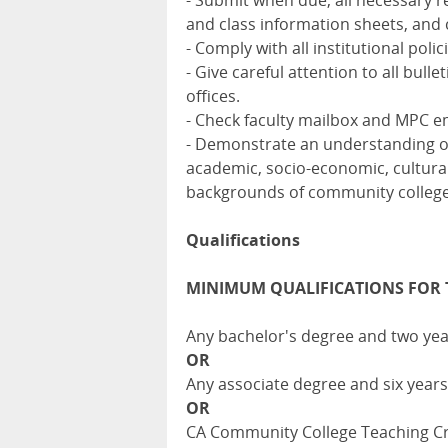
- Submit when due, all necessary r
and class information sheets, and c
- Comply with all institutional pol
- Give careful attention to all bu
offices.
- Check faculty mailbox and MPC em
- Demonstrate an understanding of,
academic, socio-economic, cultural,
backgrounds of community college 
Qualifications
MINIMUM QUALIFICATIONS FOR 
Any bachelor's degree and two yea
OR
Any associate degree and six years
OR
CA Community College Teaching Cred