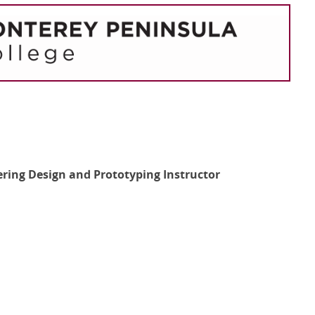
eering Design and Prototyping Instructor