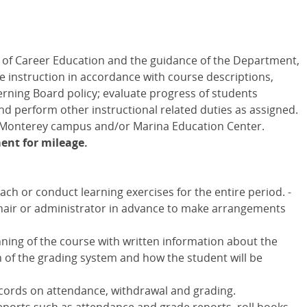
 of Career Education and the guidance of the Department,
de instruction in accordance with course descriptions,
erning Board policy; evaluate progress of students
d perform other instructional related duties as assigned.
e Monterey campus and/or Marina Education Center.
ent for mileage.
ch or conduct learning exercises for the entire period. -
chair or administrator in advance to make arrangements
nning of the course with written information about the
on of the grading system and how the student will be
ecords on attendance, withdrawal and grading.