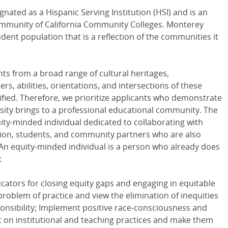
nated as a Hispanic Serving Institution (HSI) and is an
Community of California Community Colleges. Monterey
dent population that is a reflection of the communities it
nts from a broad range of cultural heritages,
, abilities, orientations, and intersections of these
tified. Therefore, we prioritize applicants who demonstrate
sity brings to a professional educational community. The
uity-minded individual dedicated to collaborating with
ration, students, and community partners who are also
 An equity-minded individual is a person who already does
:
ators for closing equity gaps and engaging in equitable
problem of practice and view the elimination of inequities
sponsibility; Implement positive race-consciousness and
 on institutional and teaching practices and make them