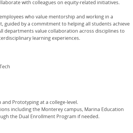
laborate with colleagues on equity-related initiatives.
 employees who value mentorship and working in a
nt, guided by a commitment to helping all students achieve
All departments value collaboration across disciplines to
nterdisciplinary learning experiences.
 Tech
 and Prototyping at a college-level.
ocations including the Monterey campus, Marina Education
rough the Dual Enrollment Program if needed.