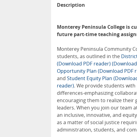
Description
Monterey Peninsula College is cur
future part-time teaching assignm
Monterey Peninsula Community Colle
students, as outlined in the
Distri
(Download PDF reader)
(Download
Opportunity Plan (Download PDF r
and
Student Equity Plan (Downloa
reader)
. We provide students with
differences-emphasizing collabora
encouraging them to realize their 
leaders. When you join our team at
an inclusive, innovative, and equ
as a matter of social justice requir
administration, students, and com