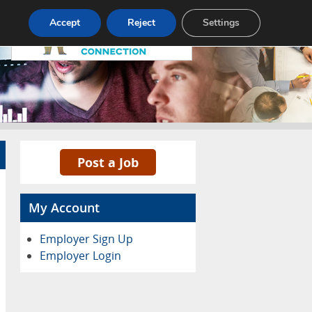
Pricing
Advertise
Contact
Accept
Reject
Settings
Post a Job
My Account
Employer Sign Up
Employer Login