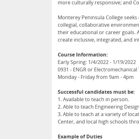
more culturally responsive; and Col
Monterey Peninsula College seeks
collegial, collaborative environme
their educational or career goals. 
create inclusive, integrated, and i
Course Information:
Early Spring: 1/4/2022 - 1/19/2022
0931 - ENGR or Electromechanical
Monday - Friday from 9am - 4pm
Successful candidates must be:
1. Available to teach in person.
2. Able to teach Engineering Design
3. Able to teach at a variety of l
Center, and local high schools th
Example of Duties