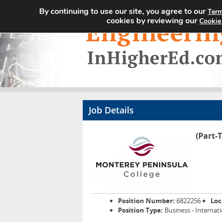
By continuing to use our site, you agree to our
Term
cookies by reviewing our
Cookie
Job Details
(Part-
Position Number:
6822256
Loc
Position Type:
Business - Internat