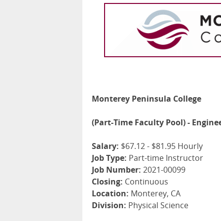
Monterey Peninsula College
(Part-Time Faculty Pool) - Engin
Salary:
$67.12 - $81.95 Hourly
Job Type:
Part-time Instructor
Job Number:
2021-00099
Closing:
Continuous
Location:
Monterey, CA
Division:
Physical Science