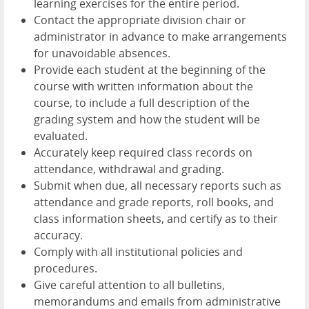
learning exercises for the entire period.
Contact the appropriate division chair or
administrator in advance to make arrangements
for unavoidable absences.
Provide each student at the beginning of the
course with written information about the
course, to include a full description of the
grading system and how the student will be
evaluated.
Accurately keep required class records on
attendance, withdrawal and grading.
Submit when due, all necessary reports such as
attendance and grade reports, roll books, and
class information sheets, and certify as to their
accuracy.
Comply with all institutional policies and
procedures.
Give careful attention to all bulletins,
memorandums and emails from administrative