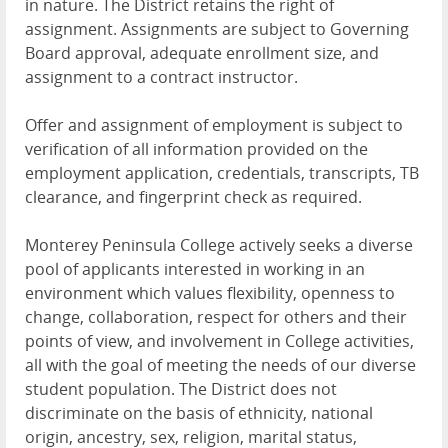
in nature. The District retains the right of
assignment. Assignments are subject to Governing
Board approval, adequate enrollment size, and
assignment to a contract instructor.
Offer and assignment of employment is subject to
verification of all information provided on the
employment application, credentials, transcripts, TB
clearance, and fingerprint check as required.
Monterey Peninsula College actively seeks a diverse
pool of applicants interested in working in an
environment which values flexibility, openness to
change, collaboration, respect for others and their
points of view, and involvement in College activities,
all with the goal of meeting the needs of our diverse
student population. The District does not
discriminate on the basis of ethnicity, national
origin, ancestry, sex, religion, marital status,