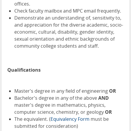
offices.
Check faculty mailbox and MPC email frequently.
Demonstrate an understanding of, sensitivity to,
and appreciation for the diverse academic, socio-
economic, cultural, disability, gender identity,
sexual orientation and ethnic backgrounds of
community college students and staff.
Qualifications
Master's degree in any field of engineering
OR
Bachelor's degree in any of the above
AND
master's degree in mathematics, physics,
computer science, chemistry, or geology
OR
The equivalent. (
Equivalency Form
must be
submitted for consideration)