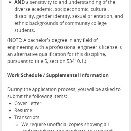
AND
a sensitivity to and understanding of the
diverse academic, socioeconomic, cultural,
disability, gender identity, sexual orientation, and
ethnic backgrounds of community college
students.
(NOTE: A bachelor's degree in any field of
engineering with a professional engineer's license is
an alternative qualification for this discipline,
pursuant to title 5, section 53410.1.)
Work Schedule / Supplemental Information
During the application process, you will be asked to
submit the following items:
Cover Letter
Resume
Transcripts
We require unofficial copies showing all