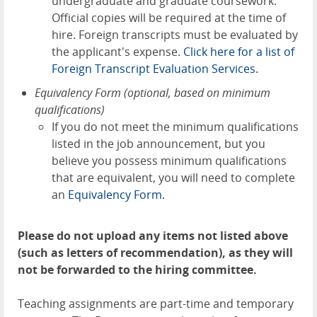
undergraduate and graduate coursework.
Official copies will be required at the time of
hire. Foreign transcripts must be evaluated by
the applicant's expense.
Click here for a list of
Foreign Transcript Evaluation Services.
Equivalency Form (optional, based on minimum
qualifications)
If you do not meet the minimum qualifications
listed in the job announcement, but you
believe you possess minimum qualifications
that are equivalent, you will need to complete
an
Equivalency Form.
Please do not upload any items not listed above
(such as letters of recommendation), as they will
not be forwarded to the hiring committee.
Teaching assignments are part-time and temporary