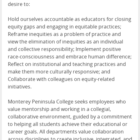
desire to:
Hold ourselves accountable as educators for closing
equity gaps and engaging in equitable practices;
Reframe inequities as a problem of practice and
view the elimination of inequities as an individual
and collective responsibility; Implement positive
race-consciousness and embrace human difference;
Reflect on institutional and teaching practices and
make them more culturally responsive; and
Collaborate with colleagues on equity-related
initiatives.
Monterey Peninsula College seeks employees who
value mentorship and working in a collegial,
collaborative environment, guided by a commitment
to helping all students achieve their educational or
career goals. All departments value collaboration
across disciplines to create inclusive, integrated, and