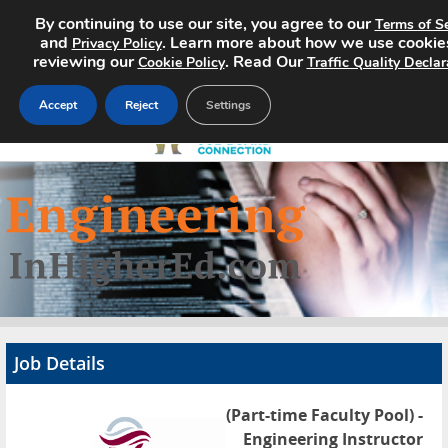
By continuing to use our site, you agree to our
Terms of Se
and
. Learn more about how we use cookie
Privacy Policy
reviewing our
. Read Our
Cookie Policy
Traffic Quality Declar
Accept
Reject
Settings
Home
Search Jobs
About
Pricing
Job Details
Advertise
(Part-time Faculty Pool) -
Contact
Engineering Instructor