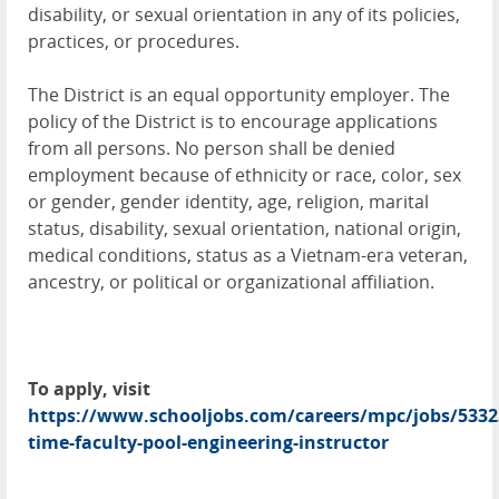
disability, or sexual orientation in any of its policies,
practices, or procedures.
The District is an equal opportunity employer. The
policy of the District is to encourage applications
from all persons. No person shall be denied
employment because of ethnicity or race, color, sex
or gender, gender identity, age, religion, marital
status, disability, sexual orientation, national origin,
medical conditions, status as a Vietnam-era veteran,
ancestry, or political or organizational affiliation.
To apply, visit
https://www.schooljobs.com/careers/mpc/jobs/5332
time-faculty-pool-engineering-instructor