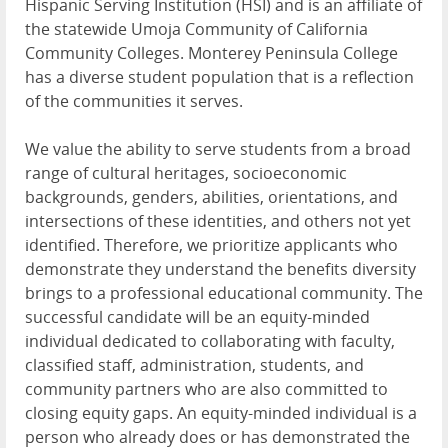
Hispanic Serving Institution (HSI) and is an affiliate of
the statewide Umoja Community of California
Community Colleges. Monterey Peninsula College
has a diverse student population that is a reflection
of the communities it serves.
We value the ability to serve students from a broad
range of cultural heritages, socioeconomic
backgrounds, genders, abilities, orientations, and
intersections of these identities, and others not yet
identified. Therefore, we prioritize applicants who
demonstrate they understand the benefits diversity
brings to a professional educational community. The
successful candidate will be an equity-minded
individual dedicated to collaborating with faculty,
classified staff, administration, students, and
community partners who are also committed to
closing equity gaps. An equity-minded individual is a
person who already does or has demonstrated the