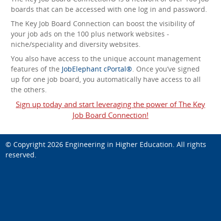
boards that can be accessed with one log in and password.
The Key Job Board Connection can boost the visibility of
your job ads on the 100 plus network websites -
niche/speciality and diversity websites.
You also have access to the unique account management
features of the
JobElephant cPortal®
. Once you’ve signed
up for one job board, you automatically have access to all
the others.
Sign up today and start leveraging the power of The Key
Job Board Connection!
© Copyright 2026
Engineering in Higher Education
. All rights
reserved.