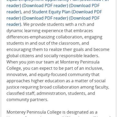
reader)
(Download PDF reader)
(Download PDF
reader)
, and
Student Equity Plan (Download PDF
reader)
(Download PDF reader)
(Download PDF
reader)
. We provide students with a rich and
dynamic learning experience that embraces
differences-emphasizing collaboration, engaging
students in and out of the classroom, and
encouraging them to realize their goals and become
global citizens and socially responsible leaders.
When you join our team at Monterey Peninsula
College, you can expect to be part of an inclusive,
innovative, and equity-focused community that
approaches higher education as a matter of social
justice requiring broad collaboration among faculty,
classified staff, administration, students, and
community partners.
Monterey Peninsula College is designated as a