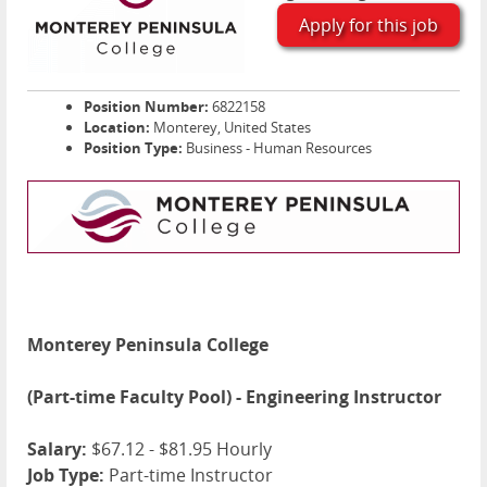
Apply for this job
Position Number:
6822158
Location:
Monterey, United States
Position Type:
Business - Human Resources
Monterey Peninsula College
(Part-time Faculty Pool) - Engineering Instructor
Salary:
$67.12 - $81.95 Hourly
Job Type:
Part-time Instructor