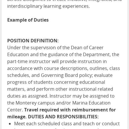
interdisciplinary learning experiences.
Example of Duties
POSITION DEFINITION:
Under the supervision of the Dean of Career
Education and the guidance of the Department, the
part-time instructor will provide instruction in
accordance with course descriptions, outlines, class
schedules, and Governing Board policy; evaluate
progress of students concerning educational
matters, and perform other instructional related
duties as assigned. Instructor may be assigned to
the Monterey campus and/or Marina Education
Center.
Travel required with reimbursement for
mileage.
DUTIES AND RESPONSIBILITIES:
Meet each scheduled class and teach or conduct