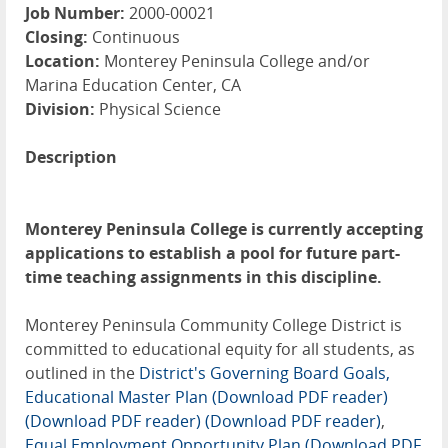
Job Number:
2000-00021
Closing:
Continuous
Location:
Monterey Peninsula College and/or
Marina Education Center, CA
Division:
Physical Science
Description
Monterey Peninsula College is currently accepting
applications to establish a pool for future part-
time teaching assignments in this discipline.
Monterey Peninsula Community College District is
committed to educational equity for all students, as
outlined in the
District's Governing Board Goals,
Educational Master Plan (Download PDF reader)
(Download PDF reader)
(Download PDF reader)
,
Equal Employment Opportunity Plan (Download PDF