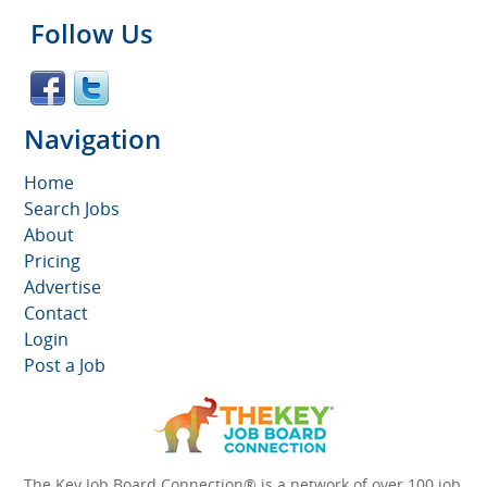
Follow Us
Navigation
Home
Search Jobs
About
Pricing
Advertise
Contact
Login
Post a Job
The Key Job Board Connection® is a network of over 100 job