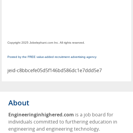
Copyright 2025 Jobelephant.com Inc. All rights reserved.
Posted by the FREE value-added recruitment advertising agency
jeid-c8bbcefe05d5f146bd586dc1e7ddd5e7
About
Engineeringinhighered.com
is a job board for
individuals committed to furthering education in
engineering and engineering technology.