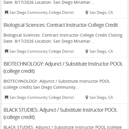
Date: 8/17/2026 Location: San Diego Miramar...
San Diego Community College District
San Diego, CA
Biological Sciences: Contract Instructor-College Credit
Biological Sciences: Contract Instructor-College Credit Closing
Date: 8/17/2026 Location: San Diego Miramar...
San Diego Community College District
San Diego, CA
BIOTECHNOLOGY: Adjunct / Substitute Instructor POOL
(college credit)
BIOTECHNOLOGY: Adjunct / Substitute Instructor POOL
(college credit) San Diego Community...
San Diego Community College District
San Diego, CA
BLACK STUDIES: Adjunct / Substitute Instructor POOL
(college credit)
BLACK STUDIES: Adjunct / Substitute Instructor POOL (college