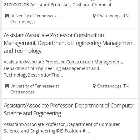
210000020B Assistant Professor, Civil and Chemical...
University of Tennessee at
Chattanooga, TN
Chattanooga
Assistant/Associate Professor Construction
Management, Department of Engineering Management
and Technology
Assistant/Associate Professor Construction Management,
Department of Engineering Management and
TechnologyDescriptionThe...
University of Tennessee at
Chattanooga, TN
Chattanooga
Assistant/Associate Professor, Department of Computer
Science and Engineering
Assistant/Associate Professor, Department of Computer
Science and EngineeringIRIS Position #:...