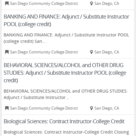
San Diego Community College District
San Diego, CA
BANKING AND FINANCE: Adjunct / Substitute Instructor
POOL (college credit)
BANKING AND FINANCE: Adjunct / Substitute Instructor POOL
(college credit) San...
San Diego Community College District
San Diego, CA
BEHAVIORAL SCIENCES/ALCOHOL and OTHER DRUG
STUDIES: Adjunct / Substitute Instructor POOL (college
credit)
BEHAVIORAL SCIENCES/ALCOHOL and OTHER DRUG STUDIES:
Adjunct / Substitute Instructor...
San Diego Community College District
San Diego, CA
Biological Sciences: Contract Instructor-College Credit
Biological Sciences: Contract Instructor-College Credit Closing