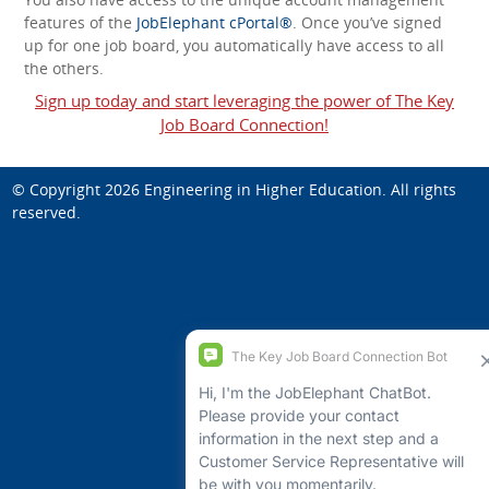
features of the
JobElephant cPortal®
. Once you’ve signed
up for one job board, you automatically have access to all
the others.
Sign up today and start leveraging the power of The Key
Job Board Connection!
© Copyright 2026
Engineering in Higher Education
. All rights
reserved.