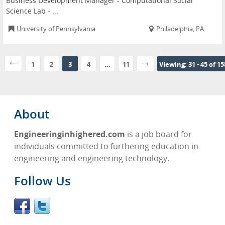
Business Development Manager - Computational Social
Science Lab - ...
University of Pennsylvania
Philadelphia, PA
1
2
3
4
...
11
Viewing: 31 - 45 of 1
About
Engineeringinhighered.com
is a job board for
individuals committed to furthering education in
engineering and engineering technology.
Follow Us