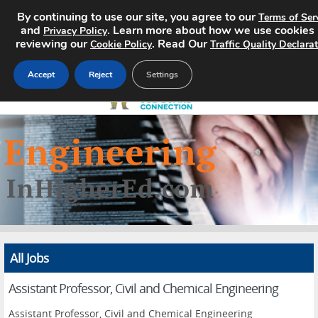
By continuing to use our site, you agree to our
Terms of Ser
and
. Learn more about how we use cookies
Privacy Policy
reviewing our
. Read Our
Cookie Policy
Traffic Quality Declara
Accept
Reject
Settings
Home
Search Jobs
About
Pricing
All Jobs
Advertise
Assistant Professor, Civil and Chemical Engineering
Contact
Assistant Professor, Civil and Chemical Engineering