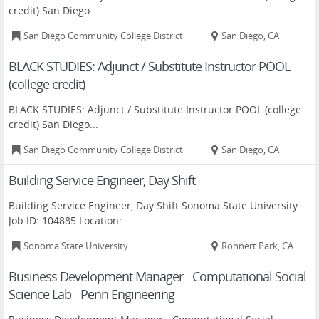
credit) San Diego...
San Diego Community College District
San Diego, CA
BLACK STUDIES: Adjunct / Substitute Instructor POOL
(college credit)
BLACK STUDIES: Adjunct / Substitute Instructor POOL (college
credit) San Diego...
San Diego Community College District
San Diego, CA
Building Service Engineer, Day Shift
Building Service Engineer, Day Shift Sonoma State University
Job ID: 104885 Location:...
Sonoma State University
Rohnert Park, CA
Business Development Manager - Computational Social
Science Lab - Penn Engineering