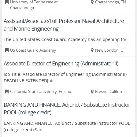
University of Tennessee at
Chattanooga, TN
Chattanooga
Assistant/Associate/Full Professor Naval Architecture
and Marine Engineering
The United States Coast Guard Academy has an opening for...
US Coast Guard Academy
New London, CT
Associate Director of Engineering (Administrator II)
Job Title: Associate Director of Engineering (Administrator II)
DEADLINE EXTENDEDJob...
California State University, Fresno
Fresno, California
BANKING AND FINANCE: Adjunct / Substitute Instructor
POOL (college credit)
BANKING AND FINANCE: Adjunct / Substitute Instructor POOL
(college credit) San...