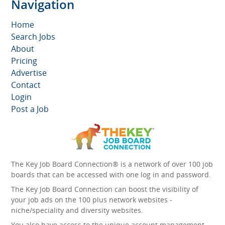
Navigation
Home
Search Jobs
About
Pricing
Advertise
Contact
Login
Post a Job
The Key Job Board Connection® is a network of over 100 job
boards that can be accessed with one log in and password.
The Key Job Board Connection can boost the visibility of
your job ads on the 100 plus network websites -
niche/speciality and diversity websites.
You also have access to the unique account management