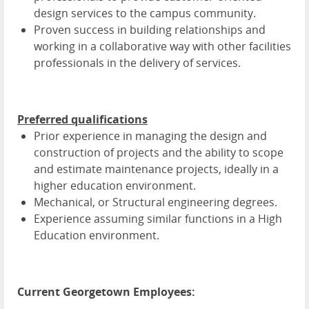
design services to the campus community.
Proven success in building relationships and
working in a collaborative way with other facilities
professionals in the delivery of services.
Preferred qualifications
Prior experience in managing the design and
construction of projects and the ability to scope
and estimate maintenance projects, ideally in a
higher education environment.
Mechanical, or Structural engineering degrees.
Experience assuming similar functions in a High
Education environment.
Current Georgetown Employees: