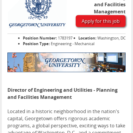
and Facilities
Management
Apply for this job
Position Number:
1783197
Location:
Washington, DC
Position Type:
Engineering - Mechanical
Director of Engineering and Utilities - Planning
and Facilities Management
Located in a historic neighborhood in the nation's
capital, Georgetown offers rigorous academic
programs, a global perspective, exciting ways to take
advantage of Washington, D.C., and a commitment