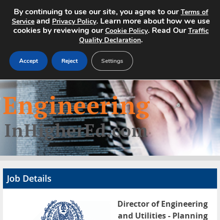
By continuing to use our site, you agree to our
Terms of
and
. Learn more about how we use
Service
Privacy Policy
cookies by reviewing our
. Read Our
Cookie Policy
Traffic
.
Quality Declaration
Accept
Reject
Settings
Home
Search Jobs
About
Pricing
Job Details
Advertise
Director of Engineering
Contact
and Utilities - Planning