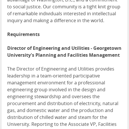
to social justice. Our community is a tight knit group
of remarkable individuals interested in intellectual
inquiry and making a difference in the world.
Requirements
Director of Engineering and Utilities - Georgetown
University's Planning and Facilities Management
The Director of Engineering and Utilities provides
leadership in a team-oriented participative
management environment for a professional
engineering group involved in the design and
engineering stewardship and oversees the
procurement and distribution of electricity, natural
gas, and domestic water and the production and
distribution of chilled water and steam for the
University. Reporting to the Associate VP, Facilities