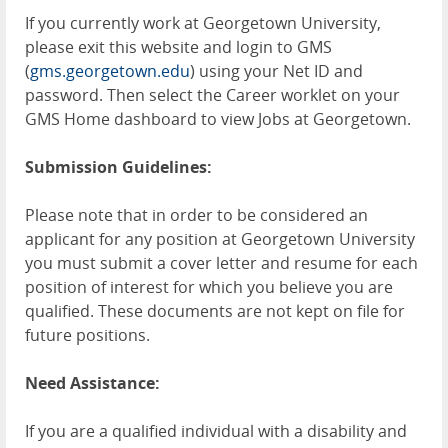
If you currently work at Georgetown University,
please exit this website and login to GMS
(
gms.georgetown.edu
) using your Net ID and
password. Then select the Career worklet on your
GMS Home dashboard to view Jobs at Georgetown.
Submission Guidelines:
Please note that in order to be considered an
applicant for any position at Georgetown University
you must submit a cover letter and resume for each
position of interest for which you believe you are
qualified. These documents are not kept on file for
future positions.
Need Assistance:
If you are a qualified individual with a disability and