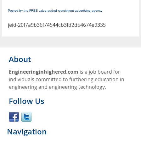
Posted by the FREE value-added recruitment advertising agency
jeid-20f7a9b36f74544cb3fd2d54674e9335
About
Engineeringinhighered.com
is a job board for
individuals committed to furthering education in
engineering and engineering technology.
Follow Us
Navigation