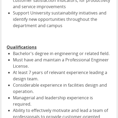
customer satisfaction indicators, for productivity
and service improvements
Support University sustainability initiatives and
identify new opportunities throughout the
department and campus
Qualifications
Bachelor's degree in engineering or related field.
Must have and maintain a Professional Engineer
License.
At least 7 years of relevant experience leading a
design team.
Considerable experience in facilities design and
operation.
Managerial and leadership experience is
required.
Ability to effectively motivate and lead a team of
professionals to provide customer-oriented