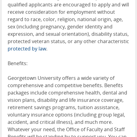
qualified applicants are encouraged to apply and will
receive consideration for employment without
regard to race, color, religion, national origin, age,
sex (including pregnancy, gender identity and
expression, and sexual orientation), disability status,
protected veteran status, or any other characteristic
protected by law
.
Benefits:
Georgetown University offers a wide variety of
comprehensive and competitive benefits. Benefits
packages include comprehensive health, dental and
vision plans, disability and life insurance coverage,
retirement savings programs, tuition assistance,
voluntary insurance options (including group legal,
accident, and critical illness), and much more.
Whatever your need, the Office of Faculty and Staff
Benefits will be standing by to support you. You can