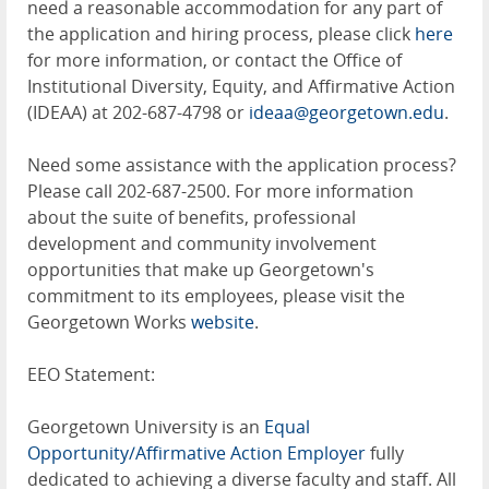
need a reasonable accommodation for any part of
the application and hiring process, please click
here
for more information, or contact the Office of
Institutional Diversity, Equity, and Affirmative Action
(IDEAA) at 202-687-4798 or
ideaa@georgetown.edu
.
Need some assistance with the application process?
Please call 202-687-2500. For more information
about the suite of benefits, professional
development and community involvement
opportunities that make up Georgetown's
commitment to its employees, please visit the
Georgetown Works
website
.
EEO Statement:
Georgetown University is an
Equal
Opportunity/Affirmative Action Employer
fully
dedicated to achieving a diverse faculty and staff. All