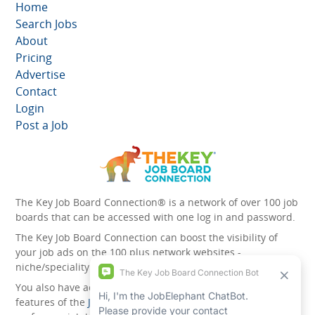
Home
Search Jobs
About
Pricing
Advertise
Contact
Login
Post a Job
The Key Job Board Connection® is a network of over 100 job
boards that can be accessed with one log in and password.
The Key Job Board Connection can boost the visibility of
your job ads on the 100 plus network websites -
niche/speciality and diversity websites.
You also have access to the unique account management
features of the
JobElephant cPortal®
. Once you’ve signed