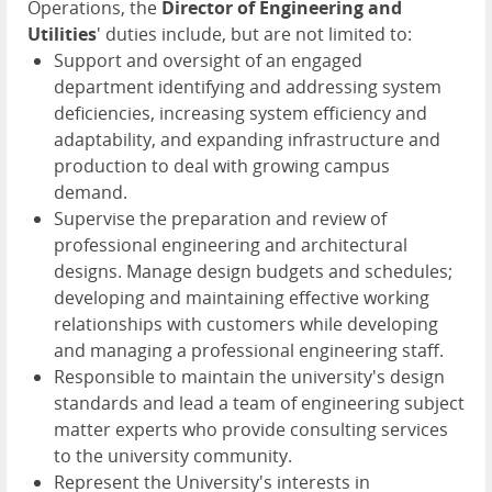
Operations, the
Director of Engineering and
Utilities
' duties include, but are not limited to:
Support and oversight of an engaged
department identifying and addressing system
deficiencies, increasing system efficiency and
adaptability, and expanding infrastructure and
production to deal with growing campus
demand.
Supervise the preparation and review of
professional engineering and architectural
designs. Manage design budgets and schedules;
developing and maintaining effective working
relationships with customers while developing
and managing a professional engineering staff.
Responsible to maintain the university's design
standards and lead a team of engineering subject
matter experts who provide consulting services
to the university community.
Represent the University's interests in