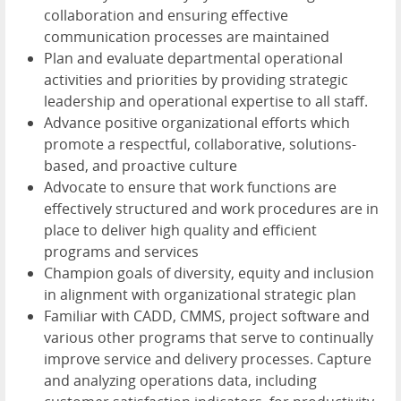
collaboration and ensuring effective
communication processes are maintained
Plan and evaluate departmental operational
activities and priorities by providing strategic
leadership and operational expertise to all staff.
Advance positive organizational efforts which
promote a respectful, collaborative, solutions-
based, and proactive culture
Advocate to ensure that work functions are
effectively structured and work procedures are in
place to deliver high quality and efficient
programs and services
Champion goals of diversity, equity and inclusion
in alignment with organizational strategic plan
Familiar with CADD, CMMS, project software and
various other programs that serve to continually
improve service and delivery processes. Capture
and analyzing operations data, including