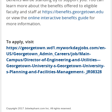
learn more about the benefits offered to eligible
faculty and staff at
https://benefits.georgetown.edu
or view the
online interactive benefits guide
for
more information.
To apply, visit
https://georgetown.wd1.myworkdayjobs.com/en-
US/Georgetown_Admin_Careers/job/Main-
Campus/Director-of-Engineering-and-Utilities---
Georgetown-University-s-Georgetown-University-
s-Planning-and-Facilities-Management-_JR08328
Copyright 2017 Jobelephant.com Inc. All rights reserved.