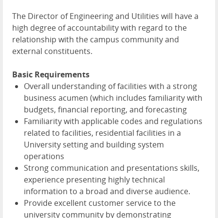
The Director of Engineering and Utilities will have a
high degree of accountability with regard to the
relationship with the campus community and
external constituents.
Basic Requirements
Overall understanding of facilities with a strong
business acumen (which includes familiarity with
budgets, financial reporting, and forecasting
Familiarity with applicable codes and regulations
related to facilities, residential facilities in a
University setting and building system
operations
Strong communication and presentations skills,
experience presenting highly technical
information to a broad and diverse audience.
Provide excellent customer service to the
university community by demonstrating