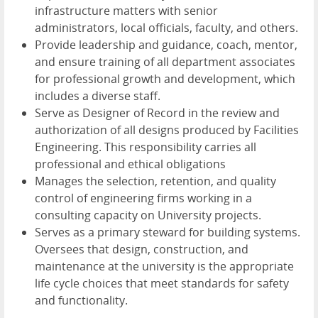
infrastructure matters with senior
administrators, local officials, faculty, and others.
Provide leadership and guidance, coach, mentor,
and ensure training of all department associates
for professional growth and development, which
includes a diverse staff.
Serve as Designer of Record in the review and
authorization of all designs produced by Facilities
Engineering. This responsibility carries all
professional and ethical obligations
Manages the selection, retention, and quality
control of engineering firms working in a
consulting capacity on University projects.
Serves as a primary steward for building systems.
Oversees that design, construction, and
maintenance at the university is the appropriate
life cycle choices that meet standards for safety
and functionality.