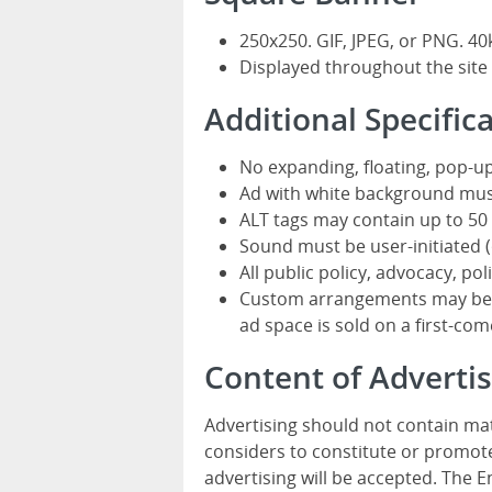
250x250. GIF, JPEG, or PNG. 40
Displayed throughout the site
Additional Specific
No expanding, floating, pop-up
Ad with white background mus
ALT tags may contain up to 50 
Sound must be user-initiated (o
All public policy, advocacy, pol
Custom arrangements may be av
ad space is sold on a first-come
Content of Advert
Advertising should not contain mat
considers to constitute or promote
advertising will be accepted. The 