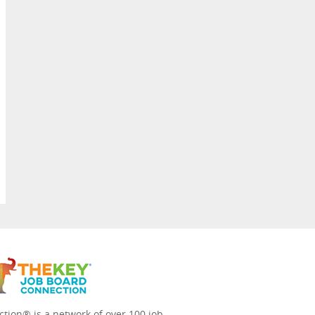
tion® is a network of over 100 job