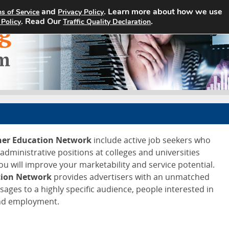
and
. Learn more about how we use
s of Service
Privacy Policy
Home
Search Jobs
About
. Read Our
.
 Policy
Traffic Quality Declaration
gher Education Network
include active job seekers who
d administrative positions at colleges and universities
ou will improve your marketability and service potential.
tion Network
provides advertisers with an unmatched
ssages to a highly specific audience, people interested in
and employment.