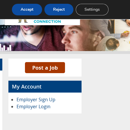
Pricing
Advertise
Contact
Accept
Reject
Settings
Post a Job
My Account
Employer Sign Up
Employer Login