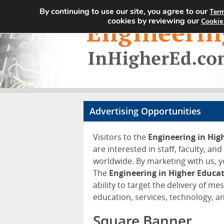
By continuing to use our site, you agree to our
Term
cookies by reviewing our
Cookie
Advertising Opportunities
Visitors to the
Engineering in Hi
are interested in staff, faculty, an
worldwide. By marketing with us, y
The
Engineering in Higher Educa
ability to target the delivery of me
education, services, technology, 
Square Banner