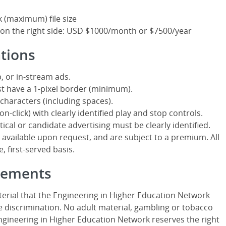
k (maximum) file size
 on the right side: USD $1000/month or $7500/year
ations
, or in-stream ads.
t have a 1-pixel border (minimum).
characters (including spaces).
n-click) with clearly identified play and stop controls.
itical or candidate advertising must be clearly identified.
ailable upon request, and are subject to a premium. All
, first-served basis.
isements
erial that the Engineering in Higher Education Network
 discrimination. No adult material, gambling or tobacco
Engineering in Higher Education Network reserves the right