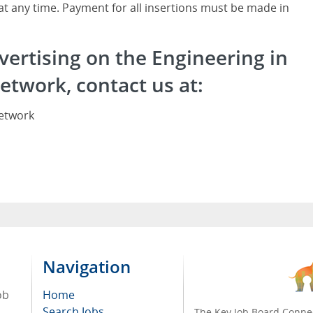
 at any time. Payment for all insertions must be made in
vertising on the Engineering in
etwork, contact us at:
Network
Navigation
ob
Home
Search Jobs
The Key Job Board Connec