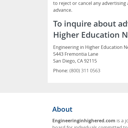
to reject or cancel any advertising
advance.
To inquire about ad
Higher Education N
Engineering in Higher Education 
5443 Fremontia Lane
San Diego, CA 92115
Phone:
(800) 311 0563
About
Engineeringinhighered.com
is a j
board for individuals committed to