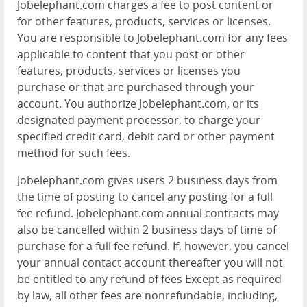
Jobelephant.com charges a fee to post content or
for other features, products, services or licenses.
You are responsible to Jobelephant.com for any fees
applicable to content that you post or other
features, products, services or licenses you
purchase or that are purchased through your
account. You authorize Jobelephant.com, or its
designated payment processor, to charge your
specified credit card, debit card or other payment
method for such fees.
Jobelephant.com gives users 2 business days from
the time of posting to cancel any posting for a full
fee refund. Jobelephant.com annual contracts may
also be cancelled within 2 business days of time of
purchase for a full fee refund. If, however, you cancel
your annual contact account thereafter you will not
be entitled to any refund of fees Except as required
by law, all other fees are nonrefundable, including,