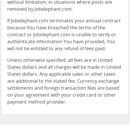
without limitation, in situations where posts are
removed by Jobelephant.com.
If Jobelephant.com terminates your annual contract
because You have breached the terms of the
contract or Jobelephant.com is unable to verify or
authenticate information You have provided, You
will not be entitled to any refund of fees paid.
Unless otherwise specified, all fees are in United
States dollars and all charges will be made in United
States dollars. Any applicable sales or other taxes
are additional to the stated fee. Currency exchange
settlements and foreign transaction fees are based
on your agreement with your credit card or other
payment method provider.