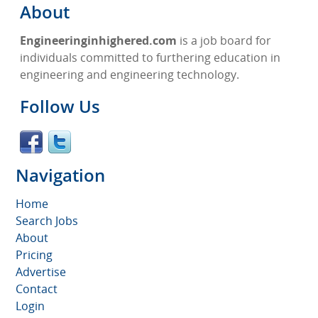
About
Engineeringinhighered.com
is a job board for
individuals committed to furthering education in
engineering and engineering technology.
Follow Us
Navigation
Home
Search Jobs
About
Pricing
Advertise
Contact
Login