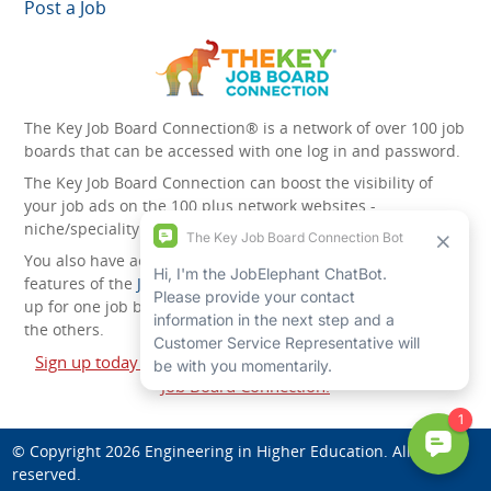
Post a Job
The Key Job Board Connection® is a network of over 100 job
boards that can be accessed with one log in and password.
The Key Job Board Connection can boost the visibility of
your job ads on the 100 plus network websites -
niche/speciality and diversity websites.
You also have access to the unique account management
features of the
JobElephant cPortal®
. Once you’ve signed
up for one job board, you automatically have access to all
the others.
Sign up today and start leveraging the power of The Key
Job Board Connection!
© Copyright 2026
Engineering in Higher Education
. All rights
reserved.