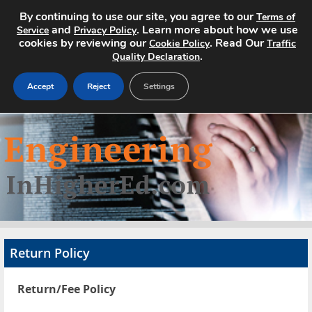
By continuing to use our site, you agree to our
Terms of
and
. Learn more about how we use
Service
Privacy Policy
cookies by reviewing our
. Read Our
Cookie Policy
Traffic
.
Quality Declaration
Accept
Reject
Settings
Home
Search Jobs
About
Pricing
Return Policy
Advertise
Return/Fee Policy
Contact