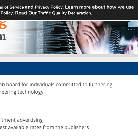
and
. Learn more about how we use
s of Service
Privacy Policy
Home
Search Jobs
About
. Read Our
.
 Policy
Traffic Quality Declaration
job board for individuals committed to furthering
neering technology.
uitment advertising
est available rates from the publishers