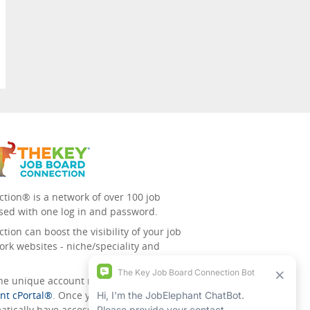
tion® is a network of over 100 job
sed with one log in and password.
ion can boost the visibility of your job
ork websites - niche/speciality and
 the unique account management
nt cPortal®
. Once you’ve signed up for
tically have access to all the others.