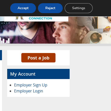
Pricing
Advertise
Contact
Accept
Reject
Settings
Post a Job
My Account
Employer Sign Up
Employer Login