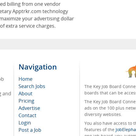
zed billing from one vendor
ietary Apptrkr.com technology
maximize your advertising dollar
 of extra service charges.
Navigation
ob
Home
Search Jobs
The Key Job Board Connec
boards that can be acces
g and
About
Pricing
The Key Job Board Connect
Advertise
ads on the 100 plus netw
diversity websites.
Contact
Login
You also have access to
Post a Job
features of the
JobElepha
one job board, you automa