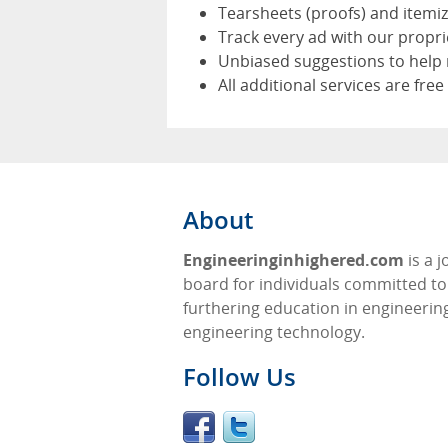
Tearsheets (proofs) and itemi
Track every ad with our propr
Unbiased suggestions to help 
All additional services are free
About
Engineeringinhighered.com
is a j
board for individuals committed to
furthering education in engineerin
engineering technology.
Follow Us