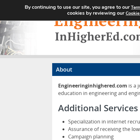
By continuing to use our site, you agree to our
Term
cookies by reviewing our
Cookie
About
Engineeringinhighered.com
is a 
education in engineering and engi
Additional Services
Specialization in internet recr
Assurance of receiving the low
Campaign planning