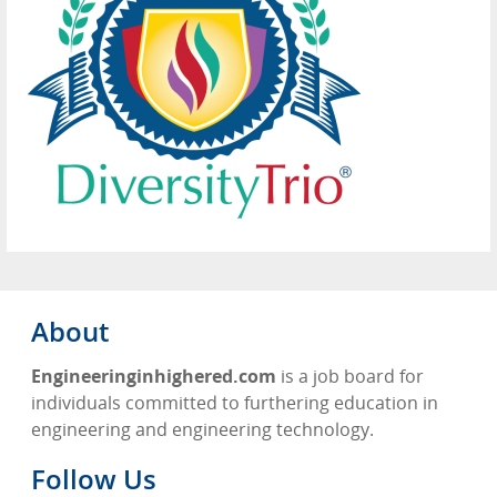
About
Engineeringinhighered.com
is a job board for
individuals committed to furthering education in
engineering and engineering technology.
Follow Us