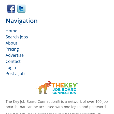
Navigation
Home
Search Jobs
About
Pricing
Advertise
Contact
Login
Post a Job
The Key Job Board Connection® is a network of over 100 job
boards that can be accessed with one log in and password.