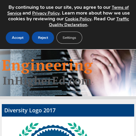
By continuing to use our site, you agree to our
Terms of
and
. Learn more about how we use
Service
Privacy Policy
cookies by reviewing our
. Read Our
Cookie Policy
Traffic
.
Quality Declaration
Accept
Reject
Settings
Home
Search Jobs
About
Pricing
Diversity Logo 2017
Advertise
Contact