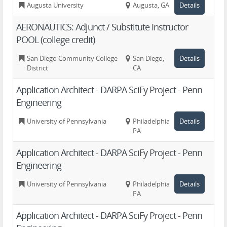
Augusta University
Augusta, GA
Details
AERONAUTICS: Adjunct / Substitute Instructor
POOL (college credit)
San Diego Community College
San Diego,
Details
District
CA
Application Architect - DARPA SciFy Project - Penn
Engineering
University of Pennsylvania
Philadelphia,
Details
PA
Application Architect - DARPA SciFy Project - Penn
Engineering
University of Pennsylvania
Philadelphia,
Details
PA
Application Architect - DARPA SciFy Project - Penn