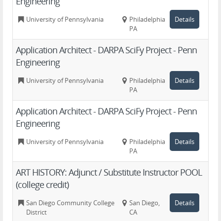
Engineering
University of Pennsylvania
Philadelphia,
Details
PA
Application Architect - DARPA SciFy Project - Penn
Engineering
University of Pennsylvania
Philadelphia,
Details
PA
Application Architect - DARPA SciFy Project - Penn
Engineering
University of Pennsylvania
Philadelphia,
Details
PA
ART HISTORY: Adjunct / Substitute Instructor POOL
(college credit)
San Diego Community College
San Diego,
Details
District
CA