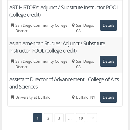
ART HISTORY: Adjunct / Substitute Instructor POOL
(college credit)
San Diego Community College
San Diego,
Details
District
CA
Asian American Studies: Adjunct / Substitute
Instructor POOL (college credit)
San Diego Community College
San Diego,
Details
District
CA
Assistant Director of Advancement - College of Arts
and Sciences
University at Buffalo
Buffalo, NY
Details
1
2
3
...
10