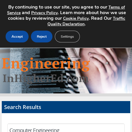
By continuing to use our site, you agree to our
Terms of
and
. Learn more about how we use
Service
Privacy Policy
cookies by reviewing our
. Read Our
Cookie Policy
Traffic
.
Quality Declaration
Accept
Reject
Settings
Home
Search Jobs
About
Pricing
Search Results
Advertise
Contact
Computer Engineering