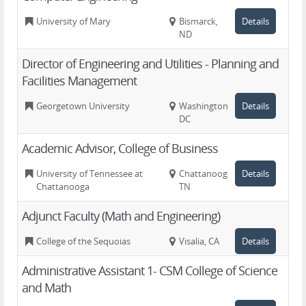
University of Mary
Bismarck,
Details
ND
Director of Engineering and Utilities - Planning and
Facilities Management
Georgetown University
Washington,
Details
DC
Academic Advisor, College of Business
University of Tennessee at
Chattanooga,
Details
Chattanooga
TN
Adjunct Faculty (Math and Engineering)
College of the Sequoias
Visalia, CA
Details
Administrative Assistant 1- CSM College of Science
and Math