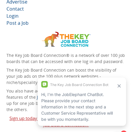
Advertise
Contact
Login
Post a Job
The Key Job Board Connection® is a network of over 100 job
boards that can be accessed with one log in and password.
The Key Job Board Connection can boost the visibility of
your job ads on the 100 plus network websites -
niche/speciality and diversity websites.
You also have access to the unique account management
features of the
JobElephant cPortal®
. Once you’ve signed
up for one job board, you automatically have access to all
the others.
Sign up today and start leveraging the power of The Key
Job Board Connection!