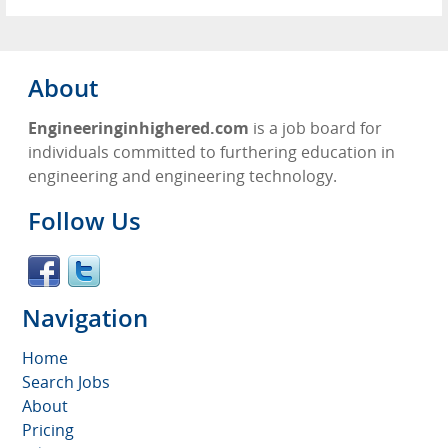
About
Engineeringinhighered.com
is a job board for
individuals committed to furthering education in
engineering and engineering technology.
Follow Us
Navigation
Home
Search Jobs
About
Pricing