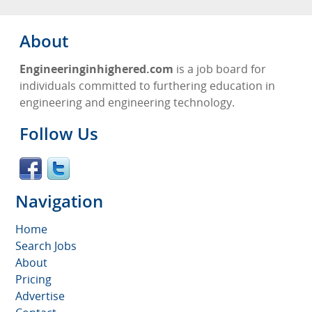
About
Engineeringinhighered.com
is a job board for
individuals committed to furthering education in
engineering and engineering technology.
Follow Us
Navigation
Home
Search Jobs
About
Pricing
Advertise