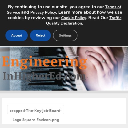
By continuing to use our site, you agree to our
Terms of
and
. Learn more about how we use
Service
Privacy Policy
cookies by reviewing our
. Read Our
Cookie Policy
Traffic
.
Quality Declaration
Accept
Reject
Settings
Home
Search Jobs
About
Pricing
«
Advertise
cropped-The-Key-Job-Board-
Logo-Square-Favicon.png
Contact