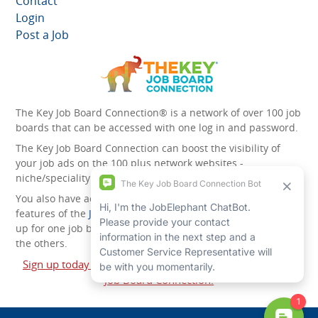
Contact
Login
Post a Job
The Key Job Board Connection® is a network of over 100 job
boards that can be accessed with one log in and password.
The Key Job Board Connection can boost the visibility of
your job ads on the 100 plus network websites -
niche/speciality and diversity websites.
You also have access to the unique account management
features of the
JobElephant cPortal®
. Once you’ve signed
up for one job board, you automatically have access to all
the others.
Sign up today and start leveraging the power of The Key
Job Board Connection!